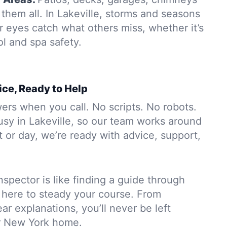
them all. In Lakeville, storms and seasons
r eyes catch what others miss, whether it’s
ol and spa safety.
ice, Ready to Help
rs when you call. No scripts. No robots.
usy in Lakeville, so our team works around
 or day, we’re ready with advice, support,
nspector is like finding a guide through
 here to steady your course. From
ar explanations, you’ll never be left
r New York home.