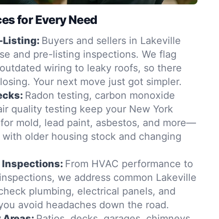
ces for Every Need
-Listing:
Buyers and sellers in Lakeville
se and pre-listing inspections. We flag
outdated wiring to leaky roofs, so there
closing. Your next move just got simpler.
ecks:
Radon testing, carbon monoxide
ir quality testing keep your New York
for mold, lead paint, asbestos, and more—
t with older housing stock and changing
 Inspections:
From HVAC performance to
 inspections, we address common Lakeville
check plumbing, electrical panels, and
 you avoid headaches down the road.
y Areas:
Patios, decks, garages, chimneys