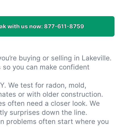
ak with us now:
877-611-8759
u’re buying or selling in Lakeville.
es so you can make confident
Y. We test for radon, mold,
tes or with older construction.
s often need a closer look. We
ly surprises down the line.
ion problems often start where you