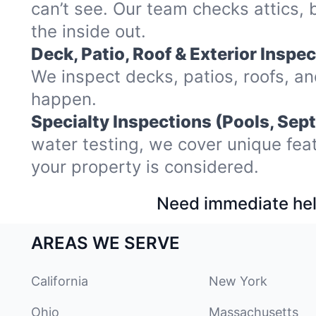
can’t see. Our team checks attics,
the inside out.
Deck, Patio, Roof & Exterior Inspec
We inspect decks, patios, roofs, a
happen.
Specialty Inspections (Pools, Sept
water testing, we cover unique fea
your property is considered.
Need immediate hel
AREAS WE SERVE
California
New York
Ohio
Massachusetts