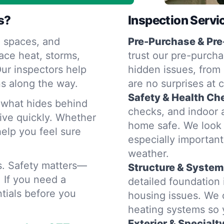
s?
Inspection Servi
 spaces, and
Pre-Purchase & Pre
ace heat, storms,
trust our pre-purcha
ur inspectors help
hidden issues, from 
s along the way.
are no surprises at 
Safety & Health Ch
d what hides behind
checks, and indoor a
rive quickly. Whether
home safe. We look 
help you feel sure
especially importan
weather.
rs. Safety matters—
Structure & System
. If you need a
detailed foundation
tials before you
housing issues. We 
heating systems so
Exterior & Specialt