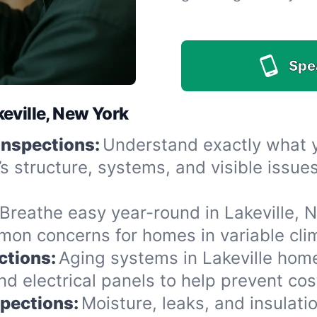
Spe
eville, New York
Inspections:
Understand exactly what yo
’s structure, systems, and visible issu
Breathe easy year-round in Lakeville, N
n concerns for homes in variable clima
ctions:
Aging systems in Lakeville home
 electrical panels to help prevent cost
spections:
Moisture, leaks, and insulat