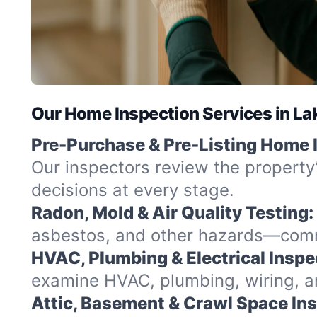
Our Home Inspection Services in Lak
Pre-Purchase & Pre-Listing Home 
Our inspectors review the property
decisions at every stage.
Radon, Mold & Air Quality Testing:
asbestos, and other hazards—commo
HVAC, Plumbing & Electrical Inspe
examine HVAC, plumbing, wiring, and
Attic, Basement & Crawl Space In