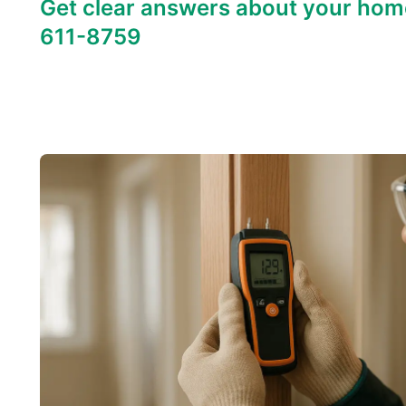
Get clear answers about your hom
611-8759