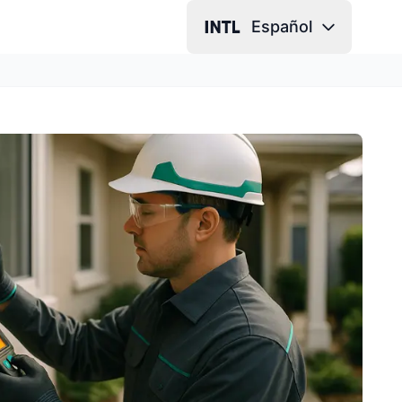
Español