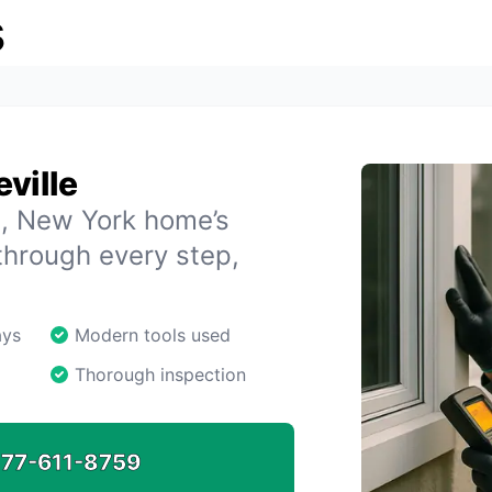
s
ville
le, New York home’s
through every step,
ays
Modern tools used
Thorough inspection
77-611-8759