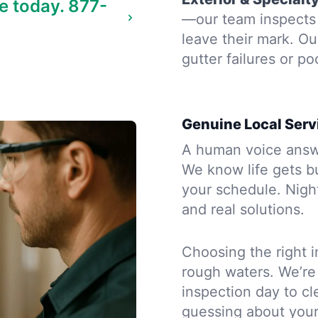
e today.
877-
—our team inspects 
leave their mark. Ou
gutter failures or po
Genuine Local Serv
A human voice answe
We know life gets b
your schedule. Night
and real solutions.
Choosing the right i
rough waters. We’re
inspection day to cle
guessing about you