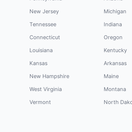
New Jersey
Michigan
Tennessee
Indiana
Connecticut
Oregon
Louisiana
Kentucky
Kansas
Arkansas
New Hampshire
Maine
West Virginia
Montana
Vermont
North Dak