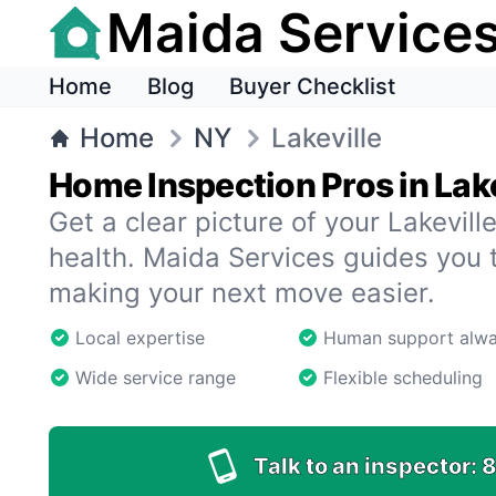
Maida Service
Home
Blog
Buyer Checklist
Home
NY
Lakeville
Home Inspection Pros in Lake
Get a clear picture of your Lakevil
health. Maida Services guides you 
making your next move easier.
Local expertise
Human support alw
Wide service range
Flexible scheduling
Talk to an inspector:
8