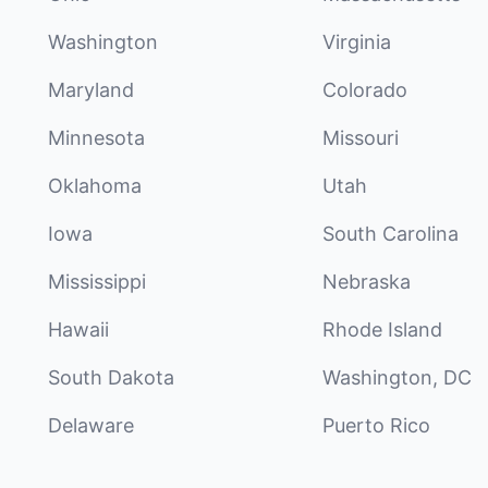
Washington
Virginia
Maryland
Colorado
Minnesota
Missouri
Oklahoma
Utah
Iowa
South Carolina
Mississippi
Nebraska
Hawaii
Rhode Island
South Dakota
Washington, DC
Delaware
Puerto Rico