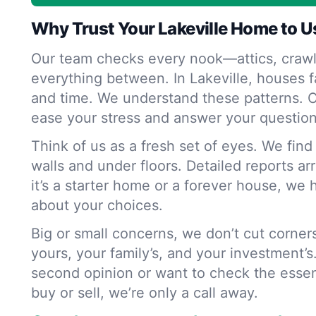
Why Trust Your Lakeville Home to U
Our team checks every nook—attics, crawl
everything between. In Lakeville, houses f
and time. We understand these patterns. O
ease your stress and answer your question
Think of us as a fresh set of eyes. We fin
walls and under floors. Detailed reports ar
it’s a starter home or a forever house, we 
about your choices.
Big or small concerns, we don’t cut corne
yours, your family’s, and your investment’s
second opinion or want to check the essen
buy or sell, we’re only a call away.