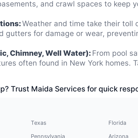
 basements, and crawl spaces to keep y
tions:
Weather and time take their toll o
nd gutters for damage or wear, prevent
ic, Chimney, Well Water):
From pool sa
tures often found in New York homes. T
p? Trust Maida Services for quick resp
Texas
Florida
Pennsylvania
Arizona