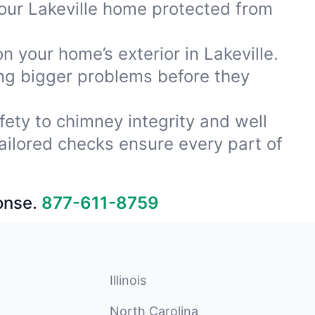
our Lakeville home protected from
n your home’s exterior in Lakeville.
ing bigger problems before they
fety to chimney integrity and well
ailored checks ensure every part of
onse.
877-611-8759
Illinois
North Carolina