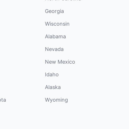
Georgia
Wisconsin
Alabama
Nevada
New Mexico
Idaho
Alaska
ota
Wyoming