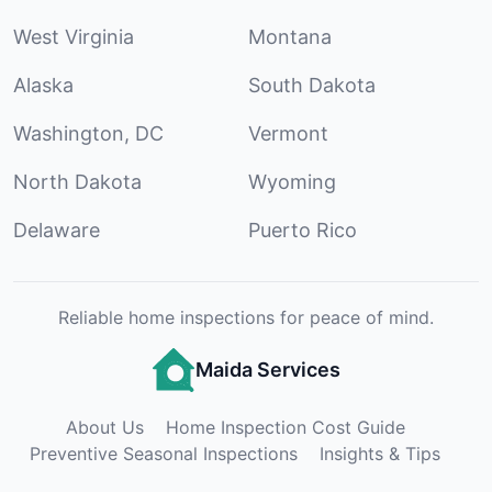
West Virginia
Montana
Alaska
South Dakota
Washington, DC
Vermont
North Dakota
Wyoming
Delaware
Puerto Rico
Reliable home inspections for peace of mind.
Maida Services
About Us
Home Inspection Cost Guide
Preventive Seasonal Inspections
Insights & Tips