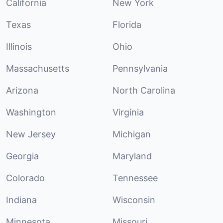
California
New York
Texas
Florida
Illinois
Ohio
Massachusetts
Pennsylvania
Arizona
North Carolina
Washington
Virginia
New Jersey
Michigan
Georgia
Maryland
Colorado
Tennessee
Indiana
Wisconsin
Minnesota
Missouri