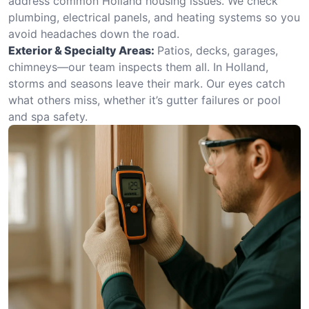
address common Holland housing issues. We check
plumbing, electrical panels, and heating systems so you
avoid headaches down the road.
Exterior & Specialty Areas:
Patios, decks, garages,
chimneys—our team inspects them all. In Holland,
storms and seasons leave their mark. Our eyes catch
what others miss, whether it’s gutter failures or pool
and spa safety.