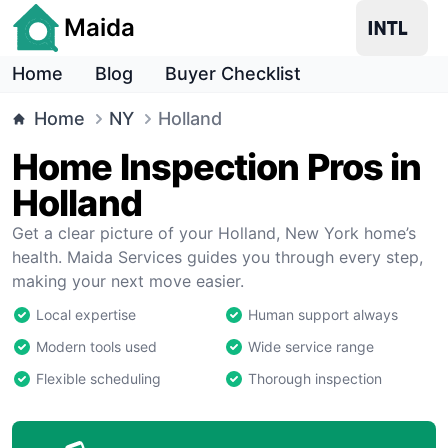
Maida
Home
Blog
Buyer Checklist
Home
NY
Holland
Home Inspection Pros in
Holland
Get a clear picture of your Holland, New York home’s
health. Maida Services guides you through every step,
making your next move easier.
Local expertise
Human support always
Modern tools used
Wide service range
Flexible scheduling
Thorough inspection