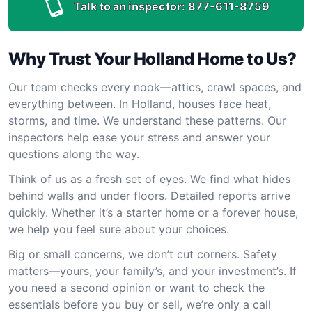
Talk to an inspector:
877-611-8759
Why Trust Your Holland Home to Us?
Our team checks every nook—attics, crawl spaces, and
everything between. In Holland, houses face heat,
storms, and time. We understand these patterns. Our
inspectors help ease your stress and answer your
questions along the way.
Think of us as a fresh set of eyes. We find what hides
behind walls and under floors. Detailed reports arrive
quickly. Whether it’s a starter home or a forever house,
we help you feel sure about your choices.
Big or small concerns, we don’t cut corners. Safety
matters—yours, your family’s, and your investment’s. If
you need a second opinion or want to check the
essentials before you buy or sell, we’re only a call