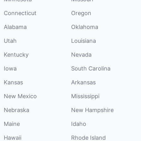
Connecticut
Oregon
Alabama
Oklahoma
Utah
Louisiana
Kentucky
Nevada
Iowa
South Carolina
Kansas
Arkansas
New Mexico
Mississippi
Nebraska
New Hampshire
Maine
Idaho
Hawaii
Rhode Island