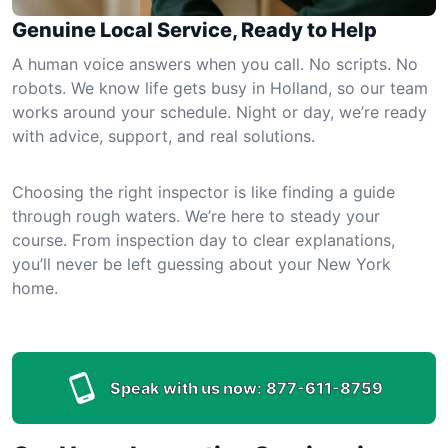
Genuine Local Service, Ready to Help
A human voice answers when you call. No scripts. No
robots. We know life gets busy in Holland, so our team
works around your schedule. Night or day, we’re ready
with advice, support, and real solutions.
Choosing the right inspector is like finding a guide
through rough waters. We’re here to steady your
course. From inspection day to clear explanations,
you’ll never be left guessing about your New York
home.
Speak with us now:
877-611-8759