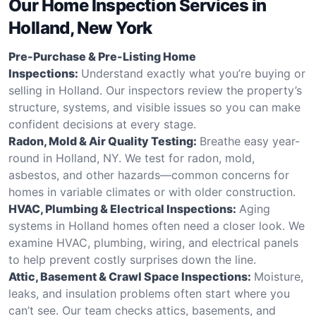
Our Home Inspection Services in
Holland, New York
Pre-Purchase & Pre-Listing Home
Inspections:
Understand exactly what you’re buying or
selling in Holland. Our inspectors review the property’s
structure, systems, and visible issues so you can make
confident decisions at every stage.
Radon, Mold & Air Quality Testing:
Breathe easy year-
round in Holland, NY. We test for radon, mold,
asbestos, and other hazards—common concerns for
homes in variable climates or with older construction.
HVAC, Plumbing & Electrical Inspections:
Aging
systems in Holland homes often need a closer look. We
examine HVAC, plumbing, wiring, and electrical panels
to help prevent costly surprises down the line.
Attic, Basement & Crawl Space Inspections:
Moisture,
leaks, and insulation problems often start where you
can’t see. Our team checks attics, basements, and