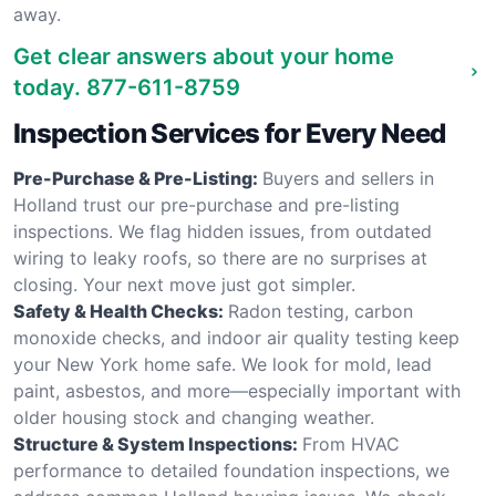
away.
Get clear answers about your home
today.
877-611-8759
Inspection Services for Every Need
Pre-Purchase & Pre-Listing:
Buyers and sellers in
Holland trust our pre-purchase and pre-listing
inspections. We flag hidden issues, from outdated
wiring to leaky roofs, so there are no surprises at
closing. Your next move just got simpler.
Safety & Health Checks:
Radon testing, carbon
monoxide checks, and indoor air quality testing keep
your New York home safe. We look for mold, lead
paint, asbestos, and more—especially important with
older housing stock and changing weather.
Structure & System Inspections:
From HVAC
performance to detailed foundation inspections, we