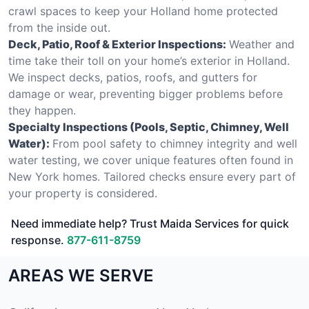
crawl spaces to keep your Holland home protected
from the inside out.
Deck, Patio, Roof & Exterior Inspections:
Weather and
time take their toll on your home’s exterior in Holland.
We inspect decks, patios, roofs, and gutters for
damage or wear, preventing bigger problems before
they happen.
Specialty Inspections (Pools, Septic, Chimney, Well
Water):
From pool safety to chimney integrity and well
water testing, we cover unique features often found in
New York homes. Tailored checks ensure every part of
your property is considered.
Need immediate help? Trust Maida Services for quick
response.
877-611-8759
AREAS WE SERVE