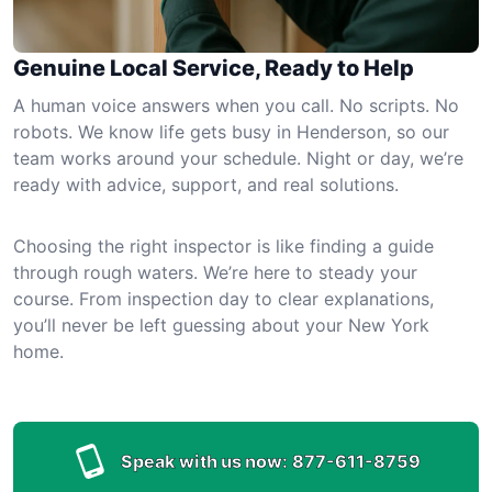
Genuine Local Service, Ready to Help
A human voice answers when you call. No scripts. No
robots. We know life gets busy in Henderson, so our
team works around your schedule. Night or day, we’re
ready with advice, support, and real solutions.
Choosing the right inspector is like finding a guide
through rough waters. We’re here to steady your
course. From inspection day to clear explanations,
you’ll never be left guessing about your New York
home.
Speak with us now:
877-611-8759