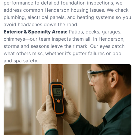
performance to detailed foundation inspections, we
address common Henderson housing issues. We check
plumbing, electrical panels, and heating systems so you
avoid headaches down the road.
Exterior & Specialty Areas:
Patios, decks, garages,
chimneys—our team inspects them all. In Henderson,
storms and seasons leave their mark. Our eyes catch
what others miss, whether it’s gutter failures or pool
and spa safety.