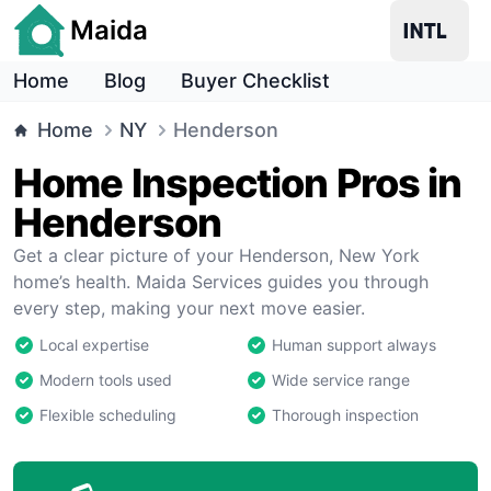
Maida
Home
Blog
Buyer Checklist
Home
NY
Henderson
Home Inspection Pros in
Henderson
Get a clear picture of your Henderson, New York
home’s health. Maida Services guides you through
every step, making your next move easier.
Local expertise
Human support always
Modern tools used
Wide service range
Flexible scheduling
Thorough inspection