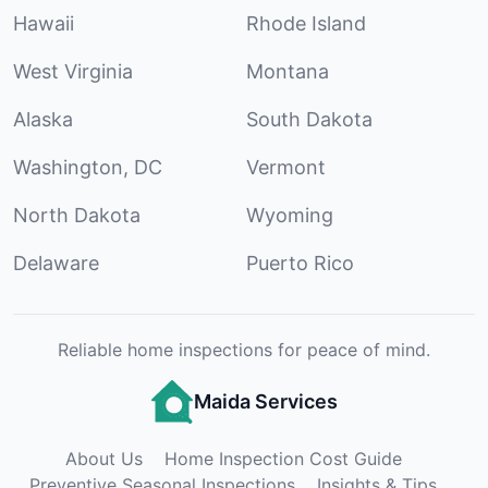
Hawaii
Rhode Island
West Virginia
Montana
Alaska
South Dakota
Washington, DC
Vermont
North Dakota
Wyoming
Delaware
Puerto Rico
Reliable home inspections for peace of mind.
Maida Services
About Us
Home Inspection Cost Guide
Preventive Seasonal Inspections
Insights & Tips