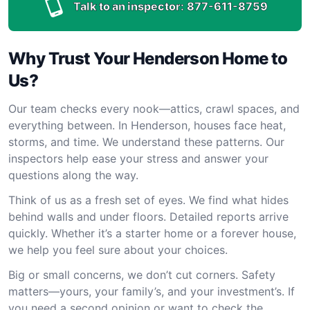
Talk to an inspector:
877-611-8759
Why Trust Your Henderson Home to
Us?
Our team checks every nook—attics, crawl spaces, and
everything between. In Henderson, houses face heat,
storms, and time. We understand these patterns. Our
inspectors help ease your stress and answer your
questions along the way.
Think of us as a fresh set of eyes. We find what hides
behind walls and under floors. Detailed reports arrive
quickly. Whether it’s a starter home or a forever house,
we help you feel sure about your choices.
Big or small concerns, we don’t cut corners. Safety
matters—yours, your family’s, and your investment’s. If
you need a second opinion or want to check the