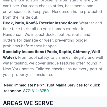
can’t see. Our team checks attics, basements, and
crawl spaces to keep your Henderson home protected
from the inside out.
Deck, Patio, Roof & Exterior Inspections:
Weather and
time take their toll on your home’s exterior in
Henderson. We inspect decks, patios, roofs, and
gutters for damage or wear, preventing bigger
problems before they happen.
Specialty Inspections (Pools, Septic, Chimney, Well
Water):
From pool safety to chimney integrity and well
water testing, we cover unique features often found in
New York homes. Tailored checks ensure every part of
your property is considered.
Need immediate help? Trust Maida Services for quick
response.
877-611-8759
AREAS WE SERVE