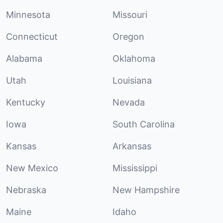
Minnesota
Missouri
Connecticut
Oregon
Alabama
Oklahoma
Utah
Louisiana
Kentucky
Nevada
Iowa
South Carolina
Kansas
Arkansas
New Mexico
Mississippi
Nebraska
New Hampshire
Maine
Idaho