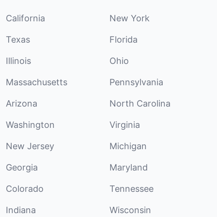
California
New York
Texas
Florida
Illinois
Ohio
Massachusetts
Pennsylvania
Arizona
North Carolina
Washington
Virginia
New Jersey
Michigan
Georgia
Maryland
Colorado
Tennessee
Indiana
Wisconsin