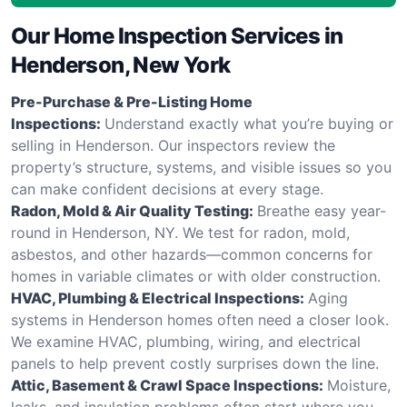
Our Home Inspection Services in
Henderson, New York
Pre-Purchase & Pre-Listing Home
Inspections:
Understand exactly what you’re buying or
selling in Henderson. Our inspectors review the
property’s structure, systems, and visible issues so you
can make confident decisions at every stage.
Radon, Mold & Air Quality Testing:
Breathe easy year-
round in Henderson, NY. We test for radon, mold,
asbestos, and other hazards—common concerns for
homes in variable climates or with older construction.
HVAC, Plumbing & Electrical Inspections:
Aging
systems in Henderson homes often need a closer look.
We examine HVAC, plumbing, wiring, and electrical
panels to help prevent costly surprises down the line.
Attic, Basement & Crawl Space Inspections:
Moisture,
leaks, and insulation problems often start where you