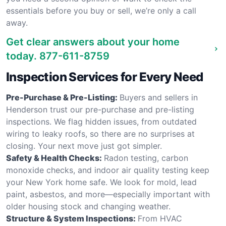
essentials before you buy or sell, we’re only a call
away.
Get clear answers about your home
today.
877-611-8759
Inspection Services for Every Need
Pre-Purchase & Pre-Listing:
Buyers and sellers in
Henderson trust our pre-purchase and pre-listing
inspections. We flag hidden issues, from outdated
wiring to leaky roofs, so there are no surprises at
closing. Your next move just got simpler.
Safety & Health Checks:
Radon testing, carbon
monoxide checks, and indoor air quality testing keep
your New York home safe. We look for mold, lead
paint, asbestos, and more—especially important with
older housing stock and changing weather.
Structure & System Inspections:
From HVAC