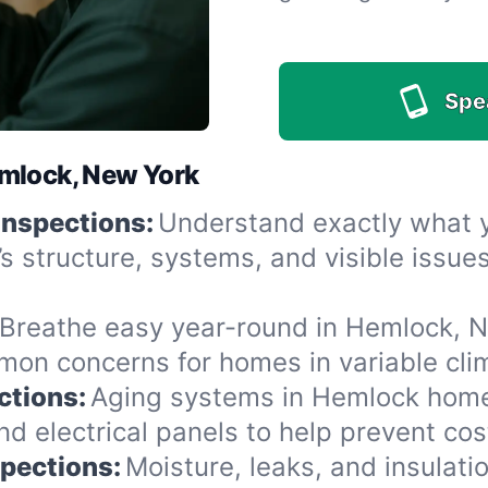
Spe
emlock, New York
Inspections:
Understand exactly what yo
’s structure, systems, and visible issu
Breathe easy year-round in Hemlock, NY
n concerns for homes in variable clima
ctions:
Aging systems in Hemlock homes
 electrical panels to help prevent cost
spections:
Moisture, leaks, and insulat