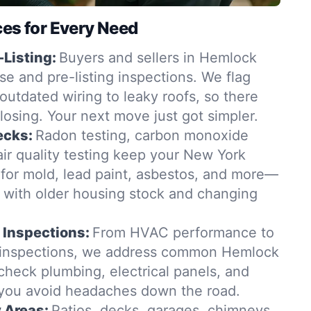
ces for Every Need
-Listing:
Buyers and sellers in Hemlock
se and pre-listing inspections. We flag
outdated wiring to leaky roofs, so there
closing. Your next move just got simpler.
ecks:
Radon testing, carbon monoxide
ir quality testing keep your New York
for mold, lead paint, asbestos, and more—
t with older housing stock and changing
 Inspections:
From HVAC performance to
n inspections, we address common Hemlock
check plumbing, electrical panels, and
 you avoid headaches down the road.
y Areas:
Patios, decks, garages, chimneys