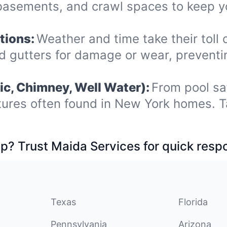
, basements, and crawl spaces to keep
tions:
Weather and time take their toll 
nd gutters for damage or wear, prevent
ic, Chimney, Well Water):
From pool sa
tures often found in New York homes. T
p? Trust Maida Services for quick resp
Texas
Florida
Pennsylvania
Arizona