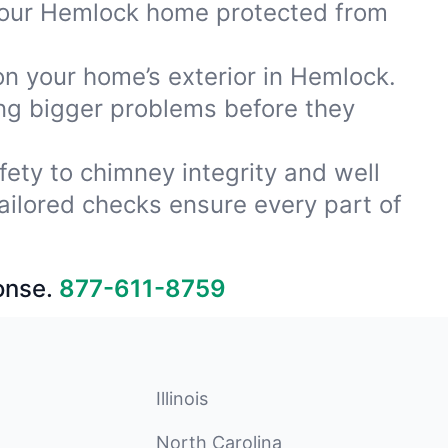
 your Hemlock home protected from
on your home’s exterior in Hemlock.
ing bigger problems before they
fety to chimney integrity and well
ailored checks ensure every part of
onse.
877-611-8759
Illinois
North Carolina