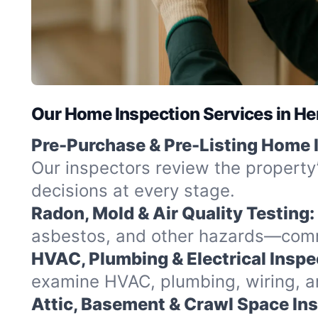
Our Home Inspection Services in H
Pre-Purchase & Pre-Listing Home 
Our inspectors review the property
decisions at every stage.
Radon, Mold & Air Quality Testing:
asbestos, and other hazards—commo
HVAC, Plumbing & Electrical Inspe
examine HVAC, plumbing, wiring, and
Attic, Basement & Crawl Space In