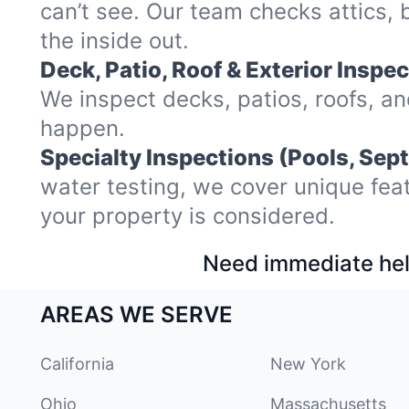
can’t see. Our team checks attics
the inside out.
Deck, Patio, Roof & Exterior Inspec
We inspect decks, patios, roofs, a
happen.
Specialty Inspections (Pools, Sept
water testing, we cover unique fea
your property is considered.
Need immediate hel
AREAS WE SERVE
California
New York
Ohio
Massachusetts