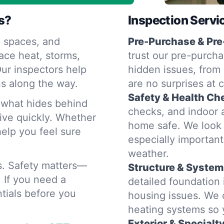
s?
Inspection Servi
 spaces, and
Pre-Purchase & Pre
ace heat, storms,
trust our pre-purcha
ur inspectors help
hidden issues, from 
s along the way.
are no surprises at 
Safety & Health Ch
d what hides behind
checks, and indoor a
rive quickly. Whether
home safe. We look 
help you feel sure
especially importan
weather.
rs. Safety matters—
Structure & System
. If you need a
detailed foundatio
tials before you
housing issues. We 
heating systems so
Exterior & Specialt