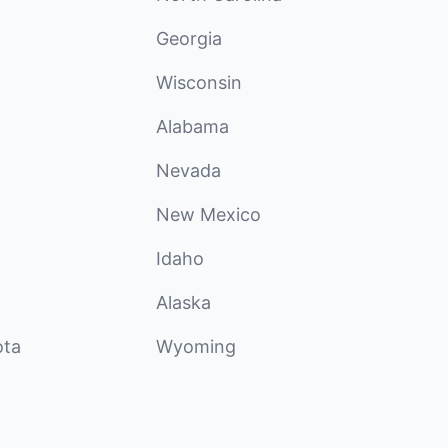
Georgia
Wisconsin
Alabama
Nevada
New Mexico
Idaho
Alaska
ota
Wyoming