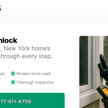
s
mlock
k, New York home’s
through every step,
ays
Modern tools used
Thorough inspection
77-611-8759