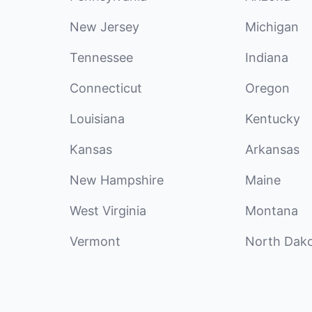
New Jersey
Michigan
Tennessee
Indiana
Connecticut
Oregon
Louisiana
Kentucky
Kansas
Arkansas
New Hampshire
Maine
West Virginia
Montana
Vermont
North Dak