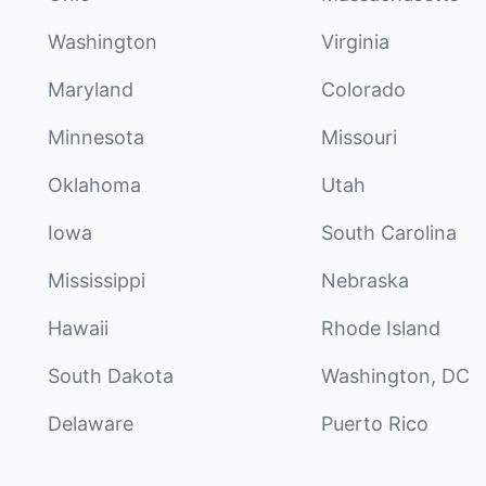
Washington
Virginia
Maryland
Colorado
Minnesota
Missouri
Oklahoma
Utah
Iowa
South Carolina
Mississippi
Nebraska
Hawaii
Rhode Island
South Dakota
Washington, DC
Delaware
Puerto Rico