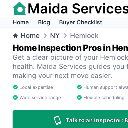
Maida Service
Home
Blog
Buyer Checklist
Home
NY
Hemlock
Home Inspection Pros in He
Get a clear picture of your Hemloc
health. Maida Services guides you 
making your next move easier.
Local expertise
Human support alw
Wide service range
Flexible scheduling
Talk to an inspector:
8