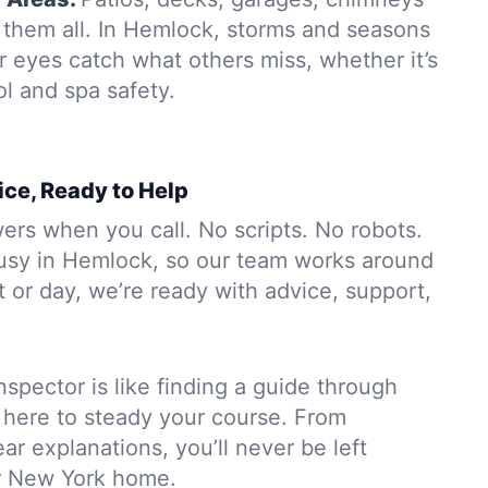
them all. In Hemlock, storms and seasons
r eyes catch what others miss, whether it’s
ol and spa safety.
ice, Ready to Help
rs when you call. No scripts. No robots.
usy in Hemlock, so our team works around
 or day, we’re ready with advice, support,
nspector is like finding a guide through
 here to steady your course. From
ar explanations, you’ll never be left
r New York home.