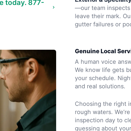
e today.
877-
—our team inspects 
leave their mark. Ou
gutter failures or po
Genuine Local Serv
A human voice answe
We know life gets b
your schedule. Night
and real solutions.
Choosing the right i
rough waters. We’re
inspection day to cle
guessing about you