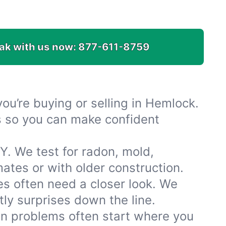
ak with us now:
877-611-8759
u’re buying or selling in Hemlock.
es so you can make confident
. We test for radon, mold,
tes or with older construction.
 often need a closer look. We
ly surprises down the line.
ion problems often start where you