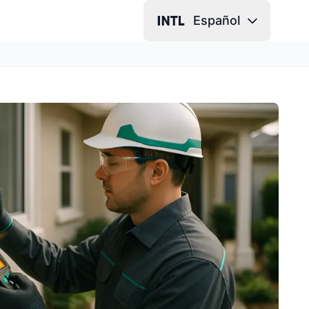
Español