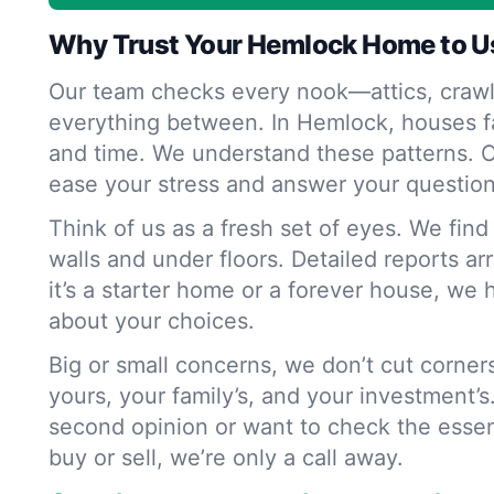
Why Trust Your Hemlock Home to U
Our team checks every nook—attics, crawl
everything between. In Hemlock, houses f
and time. We understand these patterns. O
ease your stress and answer your question
Think of us as a fresh set of eyes. We fin
walls and under floors. Detailed reports ar
it’s a starter home or a forever house, we 
about your choices.
Big or small concerns, we don’t cut corne
yours, your family’s, and your investment’s
second opinion or want to check the essen
buy or sell, we’re only a call away.