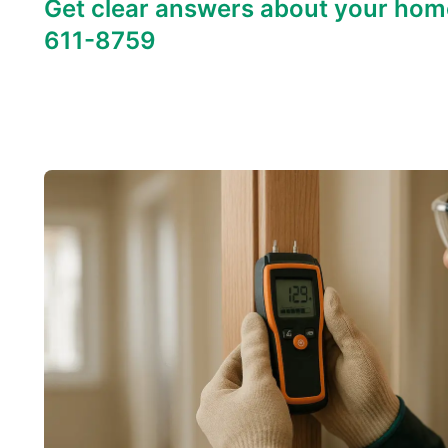
Get clear answers about your hom
611-8759