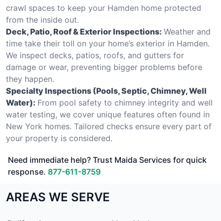
crawl spaces to keep your Hamden home protected
from the inside out.
Deck, Patio, Roof & Exterior Inspections:
Weather and
time take their toll on your home’s exterior in Hamden.
We inspect decks, patios, roofs, and gutters for
damage or wear, preventing bigger problems before
they happen.
Specialty Inspections (Pools, Septic, Chimney, Well
Water):
From pool safety to chimney integrity and well
water testing, we cover unique features often found in
New York homes. Tailored checks ensure every part of
your property is considered.
Need immediate help? Trust Maida Services for quick
response.
877-611-8759
AREAS WE SERVE