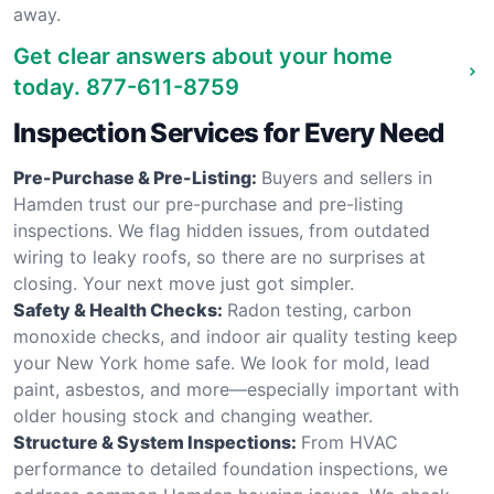
away.
Get clear answers about your home
today.
877-611-8759
Inspection Services for Every Need
Pre-Purchase & Pre-Listing:
Buyers and sellers in
Hamden trust our pre-purchase and pre-listing
inspections. We flag hidden issues, from outdated
wiring to leaky roofs, so there are no surprises at
closing. Your next move just got simpler.
Safety & Health Checks:
Radon testing, carbon
monoxide checks, and indoor air quality testing keep
your New York home safe. We look for mold, lead
paint, asbestos, and more—especially important with
older housing stock and changing weather.
Structure & System Inspections:
From HVAC
performance to detailed foundation inspections, we