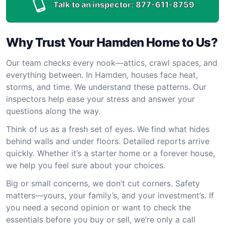
Talk to an inspector:
877-611-8759
Why Trust Your Hamden Home to Us?
Our team checks every nook—attics, crawl spaces, and
everything between. In Hamden, houses face heat,
storms, and time. We understand these patterns. Our
inspectors help ease your stress and answer your
questions along the way.
Think of us as a fresh set of eyes. We find what hides
behind walls and under floors. Detailed reports arrive
quickly. Whether it’s a starter home or a forever house,
we help you feel sure about your choices.
Big or small concerns, we don’t cut corners. Safety
matters—yours, your family’s, and your investment’s. If
you need a second opinion or want to check the
essentials before you buy or sell, we’re only a call