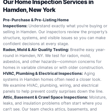
Our Home Inspection Services in
Hamden, New York
Pre-Purchase & Pre-Listing Home
Inspections:
Understand exactly what you’re buying or
selling in Hamden. Our inspectors review the property’s
structure, systems, and visible issues so you can make
confident decisions at every stage.
Radon, Mold & Air Quality Testing:
Breathe easy year-
round in Hamden, NY. We test for radon, mold,
asbestos, and other hazards—common concerns for
homes in variable climates or with older construction.
HVAC, Plumbing & Electrical Inspections:
Aging
systems in Hamden homes often need a closer look.
We examine HVAC, plumbing, wiring, and electrical
panels to help prevent costly surprises down the line.
Attic, Basement & Crawl Space Inspections:
Moisture,
leaks, and insulation problems often start where you
can’t see. Our team checks attics, basements, and