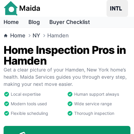
Maida
Home
Blog
Buyer Checklist
Home
NY
Hamden
Home Inspection Pros in
Hamden
Get a clear picture of your Hamden, New York home’s
health. Maida Services guides you through every step,
making your next move easier.
Local expertise
Human support always
Modern tools used
Wide service range
Flexible scheduling
Thorough inspection