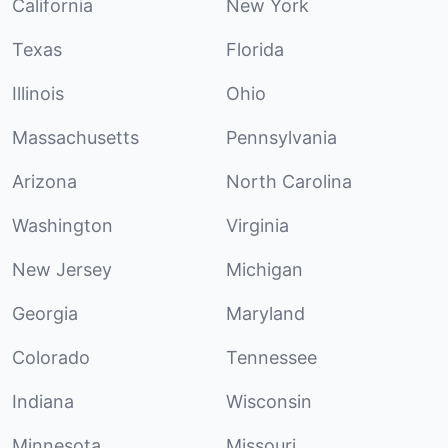
California
New York
Texas
Florida
Illinois
Ohio
Massachusetts
Pennsylvania
Arizona
North Carolina
Washington
Virginia
New Jersey
Michigan
Georgia
Maryland
Colorado
Tennessee
Indiana
Wisconsin
Minnesota
Missouri