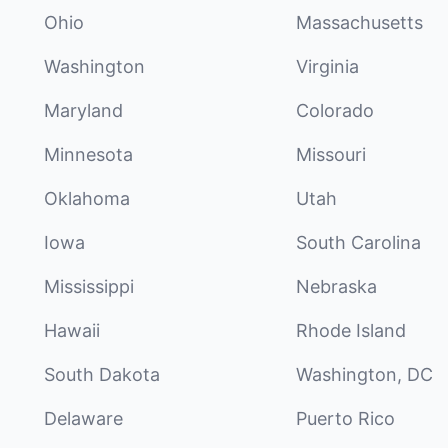
Ohio
Massachusetts
Washington
Virginia
Maryland
Colorado
Minnesota
Missouri
Oklahoma
Utah
Iowa
South Carolina
Mississippi
Nebraska
Hawaii
Rhode Island
South Dakota
Washington, DC
Delaware
Puerto Rico