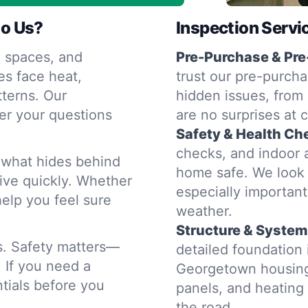
o Us?
Inspection Servi
 spaces, and
Pre-Purchase & Pre
s face heat,
trust our pre-purcha
terns. Our
hidden issues, from 
er your questions
are no surprises at 
Safety & Health Ch
checks, and indoor a
d what hides behind
home safe. We look 
rive quickly. Whether
especially importan
help you feel sure
weather.
Structure & System
rs. Safety matters—
detailed foundation
. If you need a
Georgetown housing 
tials before you
panels, and heatin
the road.