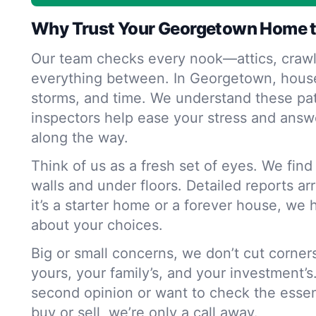
Why Trust Your Georgetown Home t
Our team checks every nook—attics, crawl
everything between. In Georgetown, house
storms, and time. We understand these pat
inspectors help ease your stress and answ
along the way.
Think of us as a fresh set of eyes. We fin
walls and under floors. Detailed reports ar
it’s a starter home or a forever house, we 
about your choices.
Big or small concerns, we don’t cut corne
yours, your family’s, and your investment’s
second opinion or want to check the essen
buy or sell, we’re only a call away.