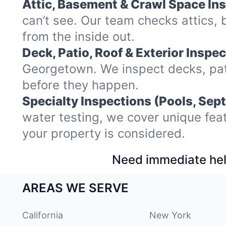
Attic, Basement & Crawl Space In
can’t see. Our team checks attics
from the inside out.
Deck, Patio, Roof & Exterior Inspec
Georgetown. We inspect decks, pat
before they happen.
Specialty Inspections (Pools, Sept
water testing, we cover unique fea
your property is considered.
Need immediate hel
AREAS WE SERVE
California
New York