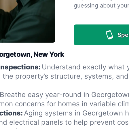
guessing about you
Spe
eorgetown, New York
Inspections:
Understand exactly what yo
the property’s structure, systems, and
Breathe easy year-round in Georgetown
n concerns for homes in variable clima
ctions:
Aging systems in Georgetown h
 electrical panels to help prevent cost