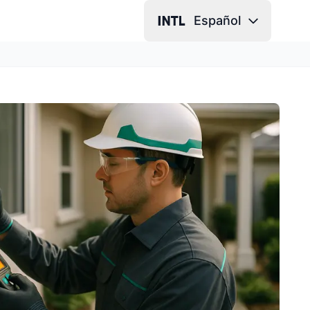
Español