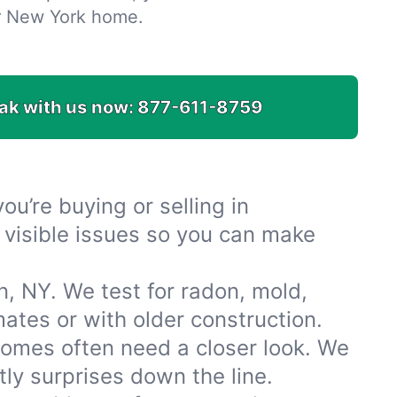
r New York home.
ak with us now:
877-611-8759
u’re buying or selling in
 visible issues so you can make
, NY. We test for radon, mold,
tes or with older construction.
omes often need a closer look. We
ly surprises down the line.