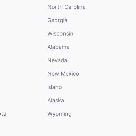
North Carolina
Georgia
Wisconsin
Alabama
Nevada
New Mexico
Idaho
Alaska
ota
Wyoming