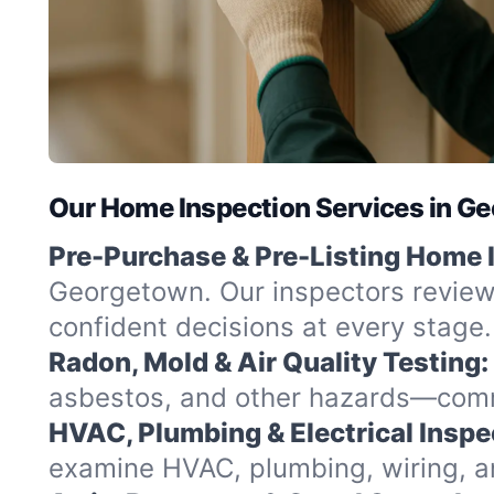
Our Home Inspection Services in G
Pre-Purchase & Pre-Listing Home 
Georgetown. Our inspectors review 
confident decisions at every stage.
Radon, Mold & Air Quality Testing:
asbestos, and other hazards—commo
HVAC, Plumbing & Electrical Inspe
examine HVAC, plumbing, wiring, and