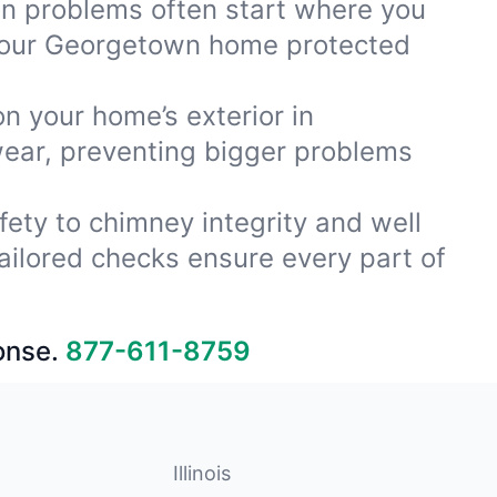
ion problems often start where you
 your Georgetown home protected
on your home’s exterior in
wear, preventing bigger problems
fety to chimney integrity and well
ailored checks ensure every part of
onse.
877-611-8759
Illinois