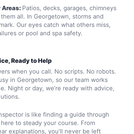
y Areas:
Patios, decks, garages, chimneys
them all. In Georgetown, storms and
 mark. Our eyes catch what others miss,
ailures or pool and spa safety.
ice, Ready to Help
rs when you call. No scripts. No robots.
usy in Georgetown, so our team works
. Night or day, we’re ready with advice,
lutions.
nspector is like finding a guide through
 here to steady your course. From
ar explanations, you’ll never be left