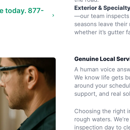
Exterior & Specialt
e today.
877-
—our team inspects 
seasons leave their
whether it’s gutter f
Genuine Local Serv
A human voice answe
We know life gets b
around your schedule
support, and real so
Choosing the right i
rough waters. We’re
inspection day to cle