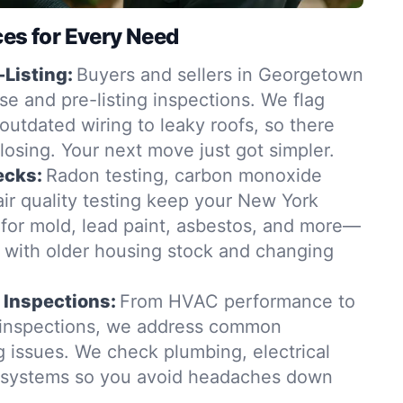
ces for Every Need
-Listing:
Buyers and sellers in Georgetown
se and pre-listing inspections. We flag
outdated wiring to leaky roofs, so there
closing. Your next move just got simpler.
ecks:
Radon testing, carbon monoxide
ir quality testing keep your New York
for mold, lead paint, asbestos, and more—
t with older housing stock and changing
 Inspections:
From HVAC performance to
 inspections, we address common
issues. We check plumbing, electrical
g systems so you avoid headaches down