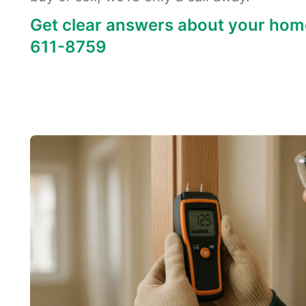
Get clear answers about your hom
611-8759