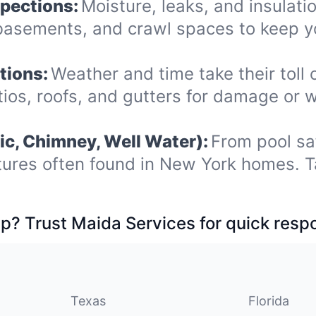
spections:
Moisture, leaks, and insulat
, basements, and crawl spaces to keep
tions:
Weather and time take their toll 
ios, roofs, and gutters for damage or 
ic, Chimney, Well Water):
From pool sa
tures often found in New York homes. T
p? Trust Maida Services for quick resp
Texas
Florida