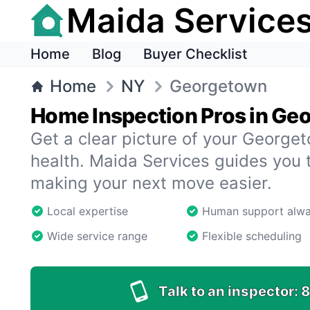
Maida Service
Home
Blog
Buyer Checklist
Home
NY
Georgetown
Home Inspection Pros in Ge
Get a clear picture of your Georg
health. Maida Services guides you 
making your next move easier.
Local expertise
Human support alw
Wide service range
Flexible scheduling
Talk to an inspector:
8