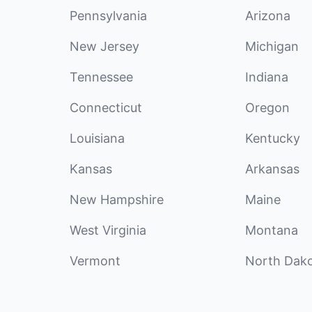
Pennsylvania
Arizona
New Jersey
Michigan
Tennessee
Indiana
Connecticut
Oregon
Louisiana
Kentucky
Kansas
Arkansas
New Hampshire
Maine
West Virginia
Montana
Vermont
North Dak