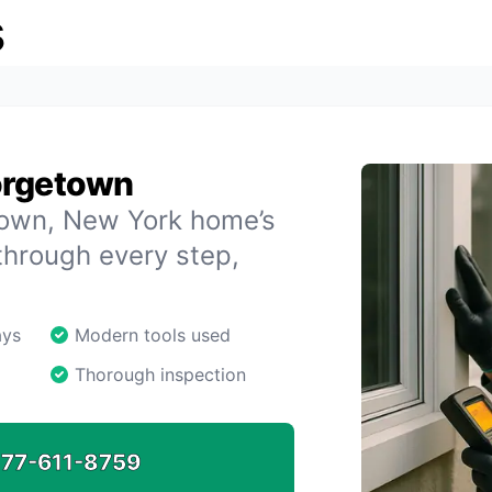
s
orgetown
etown, New York home’s
through every step,
ays
Modern tools used
Thorough inspection
77-611-8759