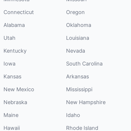
Connecticut
Oregon
Alabama
Oklahoma
Utah
Louisiana
Kentucky
Nevada
Iowa
South Carolina
Kansas
Arkansas
New Mexico
Mississippi
Nebraska
New Hampshire
Maine
Idaho
Hawaii
Rhode Island