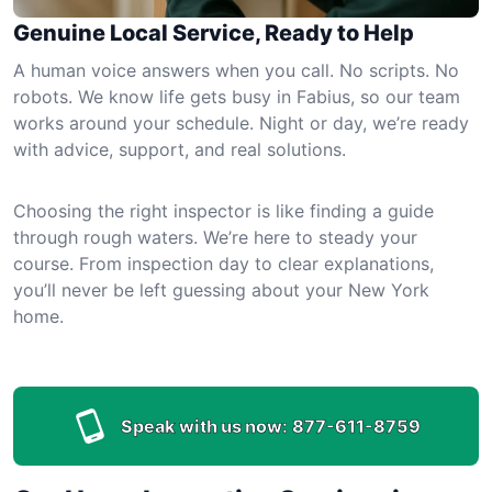
Genuine Local Service, Ready to Help
A human voice answers when you call. No scripts. No
robots. We know life gets busy in Fabius, so our team
works around your schedule. Night or day, we’re ready
with advice, support, and real solutions.
Choosing the right inspector is like finding a guide
through rough waters. We’re here to steady your
course. From inspection day to clear explanations,
you’ll never be left guessing about your New York
home.
Speak with us now:
877-611-8759