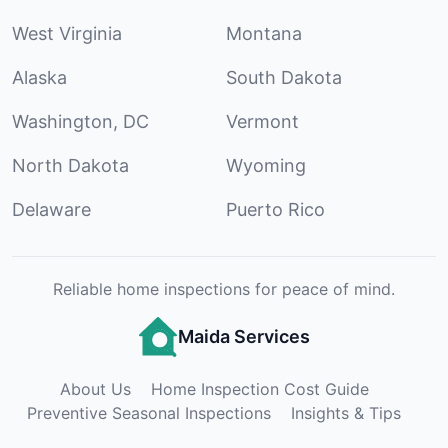
West Virginia
Montana
Alaska
South Dakota
Washington, DC
Vermont
North Dakota
Wyoming
Delaware
Puerto Rico
Reliable home inspections for peace of mind.
Maida Services
About Us
Home Inspection Cost Guide
Preventive Seasonal Inspections
Insights & Tips