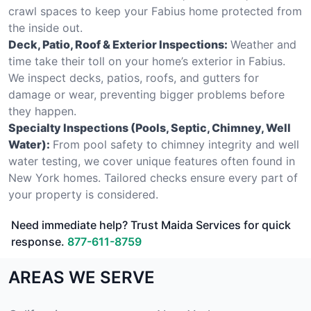
crawl spaces to keep your Fabius home protected from
the inside out.
Deck, Patio, Roof & Exterior Inspections:
Weather and
time take their toll on your home’s exterior in Fabius.
We inspect decks, patios, roofs, and gutters for
damage or wear, preventing bigger problems before
they happen.
Specialty Inspections (Pools, Septic, Chimney, Well
Water):
From pool safety to chimney integrity and well
water testing, we cover unique features often found in
New York homes. Tailored checks ensure every part of
your property is considered.
Need immediate help? Trust Maida Services for quick
response.
877-611-8759
AREAS WE SERVE