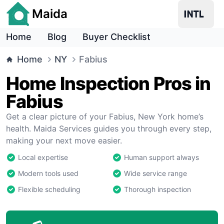
Maida
Home
Blog
Buyer Checklist
Home
NY
Fabius
Home Inspection Pros in
Fabius
Get a clear picture of your Fabius, New York home’s
health. Maida Services guides you through every step,
making your next move easier.
Local expertise
Human support always
Modern tools used
Wide service range
Flexible scheduling
Thorough inspection