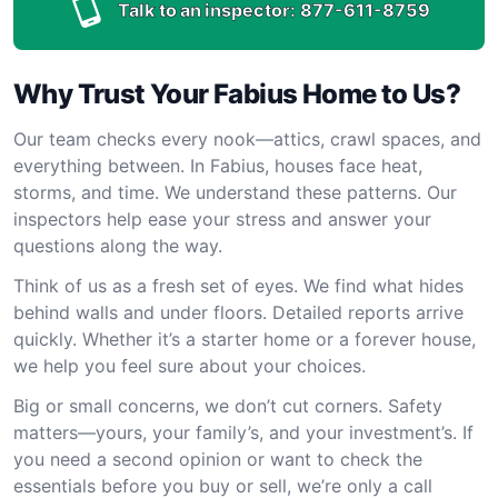
Talk to an inspector:
877-611-8759
Why Trust Your Fabius Home to Us?
Our team checks every nook—attics, crawl spaces, and
everything between. In Fabius, houses face heat,
storms, and time. We understand these patterns. Our
inspectors help ease your stress and answer your
questions along the way.
Think of us as a fresh set of eyes. We find what hides
behind walls and under floors. Detailed reports arrive
quickly. Whether it’s a starter home or a forever house,
we help you feel sure about your choices.
Big or small concerns, we don’t cut corners. Safety
matters—yours, your family’s, and your investment’s. If
you need a second opinion or want to check the
essentials before you buy or sell, we’re only a call