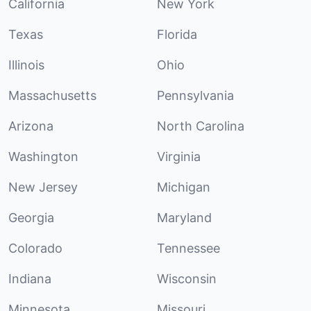
California
New York
Texas
Florida
Illinois
Ohio
Massachusetts
Pennsylvania
Arizona
North Carolina
Washington
Virginia
New Jersey
Michigan
Georgia
Maryland
Colorado
Tennessee
Indiana
Wisconsin
Minnesota
Missouri