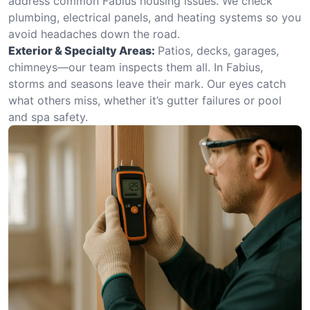
address common Fabius housing issues. We check
plumbing, electrical panels, and heating systems so you
avoid headaches down the road.
Exterior & Specialty Areas:
Patios, decks, garages,
chimneys—our team inspects them all. In Fabius,
storms and seasons leave their mark. Our eyes catch
what others miss, whether it’s gutter failures or pool
and spa safety.