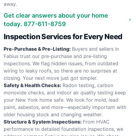
away.
Get clear answers about your home
today.
877-611-8759
Inspection Services for Every Need
Pre-Purchase & Pre-Listing:
Buyers and sellers in
Fabius trust our pre-purchase and pre-listing
inspections. We flag hidden issues, from outdated
wiring to leaky roofs, so there are no surprises at
closing. Your next move just got simpler.
Safety & Health Checks:
Radon testing, carbon
monoxide checks, and indoor air quality testing keep
your New York home safe. We look for mold, lead
paint, asbestos, and more—especially important with
older housing stock and changing weather.
Structure & System Inspections:
From HVAC
performance to detailed foundation inspections, we