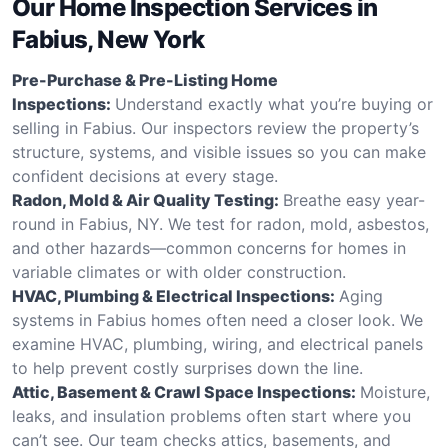
Our Home Inspection Services in
Fabius, New York
Pre-Purchase & Pre-Listing Home
Inspections:
Understand exactly what you’re buying or
selling in Fabius. Our inspectors review the property’s
structure, systems, and visible issues so you can make
confident decisions at every stage.
Radon, Mold & Air Quality Testing:
Breathe easy year-
round in Fabius, NY. We test for radon, mold, asbestos,
and other hazards—common concerns for homes in
variable climates or with older construction.
HVAC, Plumbing & Electrical Inspections:
Aging
systems in Fabius homes often need a closer look. We
examine HVAC, plumbing, wiring, and electrical panels
to help prevent costly surprises down the line.
Attic, Basement & Crawl Space Inspections:
Moisture,
leaks, and insulation problems often start where you
can’t see. Our team checks attics, basements, and