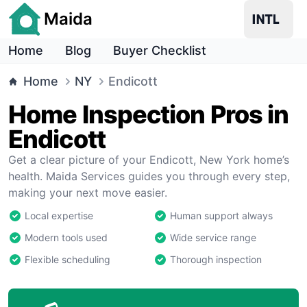
Maida
Home
Blog
Buyer Checklist
Home
NY
Endicott
Home Inspection Pros in
Endicott
Get a clear picture of your Endicott, New York home’s
health. Maida Services guides you through every step,
making your next move easier.
Local expertise
Human support always
Modern tools used
Wide service range
Flexible scheduling
Thorough inspection