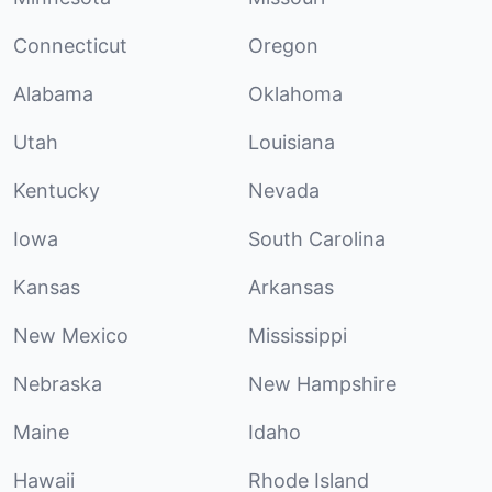
Connecticut
Oregon
Alabama
Oklahoma
Utah
Louisiana
Kentucky
Nevada
Iowa
South Carolina
Kansas
Arkansas
New Mexico
Mississippi
Nebraska
New Hampshire
Maine
Idaho
Hawaii
Rhode Island