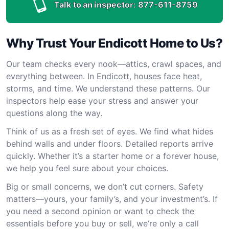
Talk to an inspector:
877-611-8759
Why Trust Your Endicott Home to Us?
Our team checks every nook—attics, crawl spaces, and
everything between. In Endicott, houses face heat,
storms, and time. We understand these patterns. Our
inspectors help ease your stress and answer your
questions along the way.
Think of us as a fresh set of eyes. We find what hides
behind walls and under floors. Detailed reports arrive
quickly. Whether it’s a starter home or a forever house,
we help you feel sure about your choices.
Big or small concerns, we don’t cut corners. Safety
matters—yours, your family’s, and your investment’s. If
you need a second opinion or want to check the
essentials before you buy or sell, we’re only a call