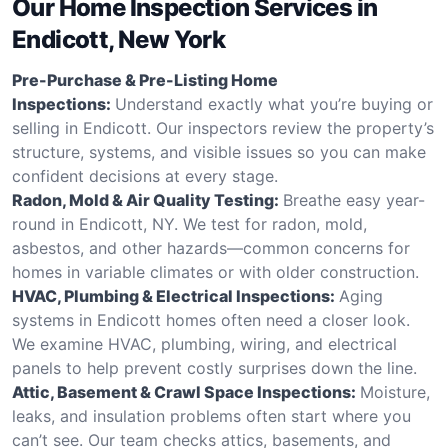
Our Home Inspection Services in
Endicott, New York
Pre-Purchase & Pre-Listing Home
Inspections:
Understand exactly what you’re buying or
selling in Endicott. Our inspectors review the property’s
structure, systems, and visible issues so you can make
confident decisions at every stage.
Radon, Mold & Air Quality Testing:
Breathe easy year-
round in Endicott, NY. We test for radon, mold,
asbestos, and other hazards—common concerns for
homes in variable climates or with older construction.
HVAC, Plumbing & Electrical Inspections:
Aging
systems in Endicott homes often need a closer look.
We examine HVAC, plumbing, wiring, and electrical
panels to help prevent costly surprises down the line.
Attic, Basement & Crawl Space Inspections:
Moisture,
leaks, and insulation problems often start where you
can’t see. Our team checks attics, basements, and