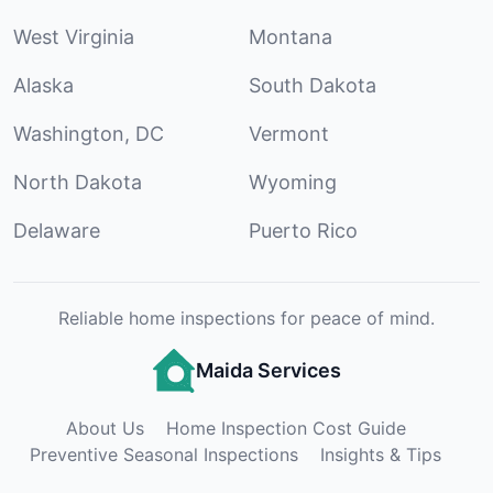
West Virginia
Montana
Alaska
South Dakota
Washington, DC
Vermont
North Dakota
Wyoming
Delaware
Puerto Rico
Reliable home inspections for peace of mind.
Maida Services
About Us
Home Inspection Cost Guide
Preventive Seasonal Inspections
Insights & Tips