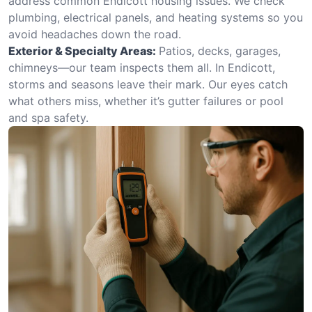
address common Endicott housing issues. We check
plumbing, electrical panels, and heating systems so you
avoid headaches down the road.
Exterior & Specialty Areas:
Patios, decks, garages,
chimneys—our team inspects them all. In Endicott,
storms and seasons leave their mark. Our eyes catch
what others miss, whether it’s gutter failures or pool
and spa safety.