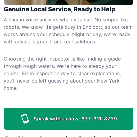
Genuine Local Service, Ready to Help
A human voice answers when you call. No scripts. No
robots. We know life gets busy in Endicott, so our team
works around your schedule. Night or day, we’re ready
with advice, support, and real solutions.
Choosing the right inspector is like finding a guide
through rough waters. We’re here to steady your
course. From inspection day to clear explanations,
you’ll never be left guessing about your New York
home.
Speak with us now:
877-611-8759