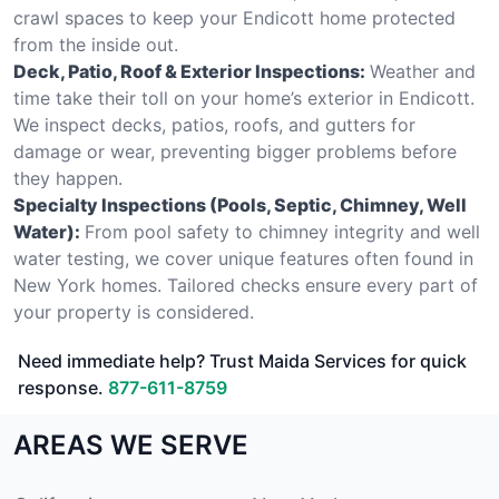
crawl spaces to keep your Endicott home protected
from the inside out.
Deck, Patio, Roof & Exterior Inspections:
Weather and
time take their toll on your home’s exterior in Endicott.
We inspect decks, patios, roofs, and gutters for
damage or wear, preventing bigger problems before
they happen.
Specialty Inspections (Pools, Septic, Chimney, Well
Water):
From pool safety to chimney integrity and well
water testing, we cover unique features often found in
New York homes. Tailored checks ensure every part of
your property is considered.
Need immediate help? Trust Maida Services for quick
response.
877-611-8759
AREAS WE SERVE