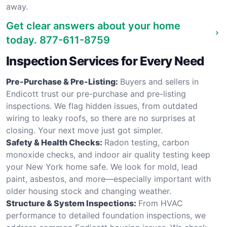
away.
Get clear answers about your home
today.
877-611-8759
Inspection Services for Every Need
Pre-Purchase & Pre-Listing:
Buyers and sellers in
Endicott trust our pre-purchase and pre-listing
inspections. We flag hidden issues, from outdated
wiring to leaky roofs, so there are no surprises at
closing. Your next move just got simpler.
Safety & Health Checks:
Radon testing, carbon
monoxide checks, and indoor air quality testing keep
your New York home safe. We look for mold, lead
paint, asbestos, and more—especially important with
older housing stock and changing weather.
Structure & System Inspections:
From HVAC
performance to detailed foundation inspections, we