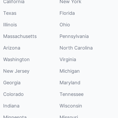
California
New York
Texas
Florida
Illinois
Ohio
Massachusetts
Pennsylvania
Arizona
North Carolina
Washington
Virginia
New Jersey
Michigan
Georgia
Maryland
Colorado
Tennessee
Indiana
Wisconsin
Minnesota
Missouri