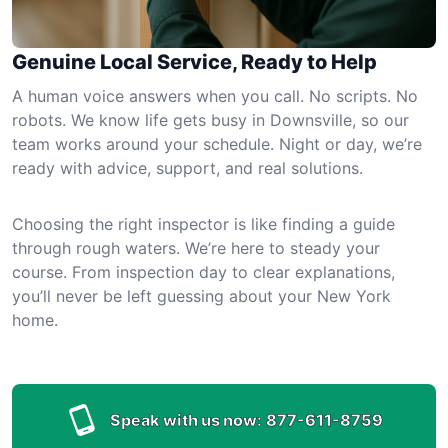
Genuine Local Service, Ready to Help
A human voice answers when you call. No scripts. No
robots. We know life gets busy in Downsville, so our
team works around your schedule. Night or day, we’re
ready with advice, support, and real solutions.
Choosing the right inspector is like finding a guide
through rough waters. We’re here to steady your
course. From inspection day to clear explanations,
you’ll never be left guessing about your New York
home.
Speak with us now:
877-611-8759