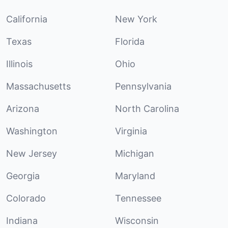
California
New York
Texas
Florida
Illinois
Ohio
Massachusetts
Pennsylvania
Arizona
North Carolina
Washington
Virginia
New Jersey
Michigan
Georgia
Maryland
Colorado
Tennessee
Indiana
Wisconsin