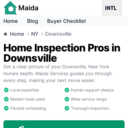
Maida
Home
Blog
Buyer Checklist
Home
NY
Downsville
Home Inspection Pros in
Downsville
Get a clear picture of your Downsville, New York
home’s health. Maida Services guides you through
every step, making your next move easier.
Local expertise
Human support always
Modern tools used
Wide service range
Flexible scheduling
Thorough inspection