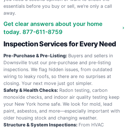
essentials before you buy or sell, we’re only a call
away.
Get clear answers about your home
today.
877-611-8759
Inspection Services for Every Need
Pre-Purchase & Pre-Listing:
Buyers and sellers in
Downsville trust our pre-purchase and pre-listing
inspections. We flag hidden issues, from outdated
wiring to leaky roofs, so there are no surprises at
closing. Your next move just got simpler.
Safety & Health Checks:
Radon testing, carbon
monoxide checks, and indoor air quality testing keep
your New York home safe. We look for mold, lead
paint, asbestos, and more—especially important with
older housing stock and changing weather.
Structure & System Inspections:
From HVAC