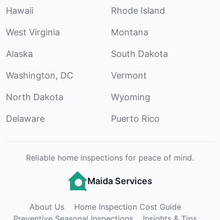
Hawaii
Rhode Island
West Virginia
Montana
Alaska
South Dakota
Washington, DC
Vermont
North Dakota
Wyoming
Delaware
Puerto Rico
Reliable home inspections for peace of mind.
Maida Services
About Us
Home Inspection Cost Guide
Preventive Seasonal Inspections
Insights & Tips