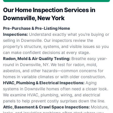
Our Home Inspection Services in
Downsville, New York
Pre-Purchase & Pre-Listing Home
Inspections:
Understand exactly what you’re buying or
selling in Downsville. Our inspectors review the
property’s structure, systems, and visible issues so you
can make confident decisions at every stage.
Radon, Mold & Air Quality Testing:
Breathe easy year-
round in Downsville, NY. We test for radon, mold,
asbestos, and other hazards—common concerns for
homes in variable climates or with older construction.
HVAC, Plumbing & Electrical Inspections:
Aging
systems in Downsville homes often need a closer look.
We examine HVAC, plumbing, wiring, and electrical
panels to help prevent costly surprises down the line.
Attic, Basement & Crawl Space Inspections:
Moisture,
leaks, and insulation problems often start where you