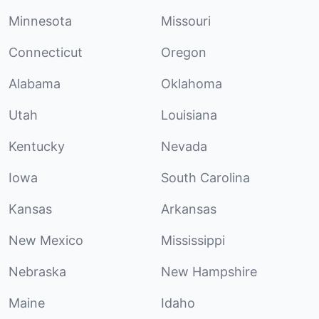
Minnesota
Missouri
Connecticut
Oregon
Alabama
Oklahoma
Utah
Louisiana
Kentucky
Nevada
Iowa
South Carolina
Kansas
Arkansas
New Mexico
Mississippi
Nebraska
New Hampshire
Maine
Idaho