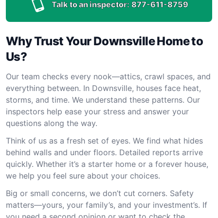
Talk to an inspector:
877-611-8759
Why Trust Your Downsville Home to
Us?
Our team checks every nook—attics, crawl spaces, and
everything between. In Downsville, houses face heat,
storms, and time. We understand these patterns. Our
inspectors help ease your stress and answer your
questions along the way.
Think of us as a fresh set of eyes. We find what hides
behind walls and under floors. Detailed reports arrive
quickly. Whether it’s a starter home or a forever house,
we help you feel sure about your choices.
Big or small concerns, we don’t cut corners. Safety
matters—yours, your family’s, and your investment’s. If
you need a second opinion or want to check the