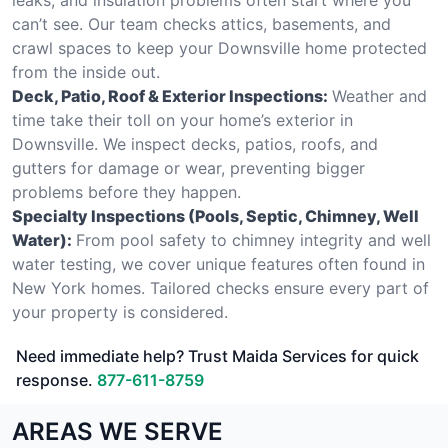
can’t see. Our team checks attics, basements, and
crawl spaces to keep your Downsville home protected
from the inside out.
Deck, Patio, Roof & Exterior Inspections:
Weather and
time take their toll on your home’s exterior in
Downsville. We inspect decks, patios, roofs, and
gutters for damage or wear, preventing bigger
problems before they happen.
Specialty Inspections (Pools, Septic, Chimney, Well
Water):
From pool safety to chimney integrity and well
water testing, we cover unique features often found in
New York homes. Tailored checks ensure every part of
your property is considered.
Need immediate help? Trust Maida Services for quick
response.
877-611-8759
AREAS WE SERVE