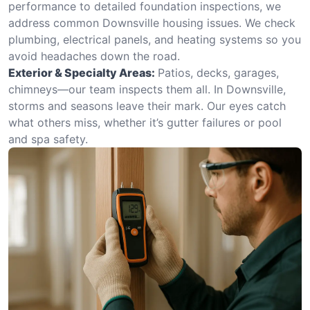
performance to detailed foundation inspections, we
address common Downsville housing issues. We check
plumbing, electrical panels, and heating systems so you
avoid headaches down the road.
Exterior & Specialty Areas:
Patios, decks, garages,
chimneys—our team inspects them all. In Downsville,
storms and seasons leave their mark. Our eyes catch
what others miss, whether it’s gutter failures or pool
and spa safety.