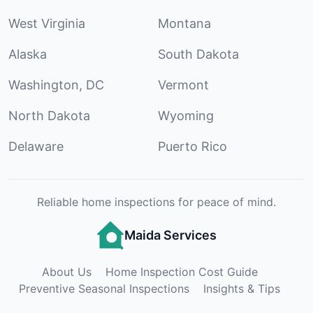
West Virginia
Montana
Alaska
South Dakota
Washington, DC
Vermont
North Dakota
Wyoming
Delaware
Puerto Rico
Reliable home inspections for peace of mind.
Maida Services
About Us
Home Inspection Cost Guide
Preventive Seasonal Inspections
Insights & Tips