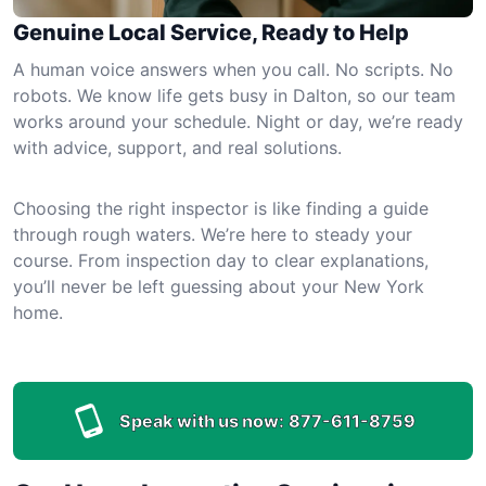
Genuine Local Service, Ready to Help
A human voice answers when you call. No scripts. No
robots. We know life gets busy in Dalton, so our team
works around your schedule. Night or day, we’re ready
with advice, support, and real solutions.
Choosing the right inspector is like finding a guide
through rough waters. We’re here to steady your
course. From inspection day to clear explanations,
you’ll never be left guessing about your New York
home.
Speak with us now:
877-611-8759