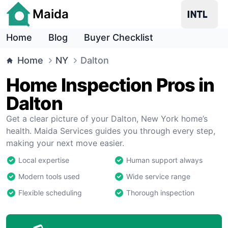
Maida
Home
Blog
Buyer Checklist
Home
NY
Dalton
Home Inspection Pros in
Dalton
Get a clear picture of your Dalton, New York home’s
health. Maida Services guides you through every step,
making your next move easier.
Local expertise
Human support always
Modern tools used
Wide service range
Flexible scheduling
Thorough inspection