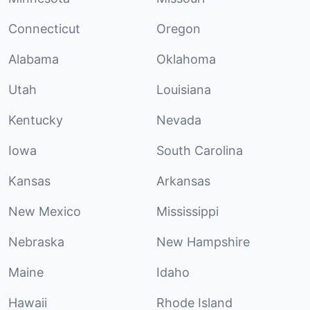
Connecticut
Oregon
Alabama
Oklahoma
Utah
Louisiana
Kentucky
Nevada
Iowa
South Carolina
Kansas
Arkansas
New Mexico
Mississippi
Nebraska
New Hampshire
Maine
Idaho
Hawaii
Rhode Island