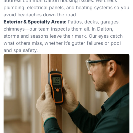
address common Dalton housing issues. We check
plumbing, electrical panels, and heating systems so you
avoid headaches down the road.
Exterior & Specialty Areas:
Patios, decks, garages,
chimneys—our team inspects them all. In Dalton,
storms and seasons leave their mark. Our eyes catch
what others miss, whether it’s gutter failures or pool
and spa safety.