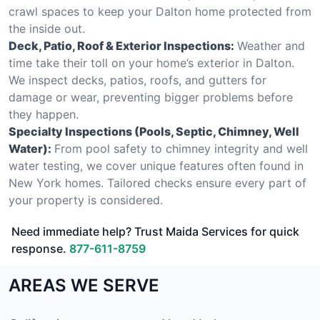
crawl spaces to keep your Dalton home protected from
the inside out.
Deck, Patio, Roof & Exterior Inspections:
Weather and
time take their toll on your home’s exterior in Dalton.
We inspect decks, patios, roofs, and gutters for
damage or wear, preventing bigger problems before
they happen.
Specialty Inspections (Pools, Septic, Chimney, Well
Water):
From pool safety to chimney integrity and well
water testing, we cover unique features often found in
New York homes. Tailored checks ensure every part of
your property is considered.
Need immediate help? Trust Maida Services for quick
response.
877-611-8759
AREAS WE SERVE