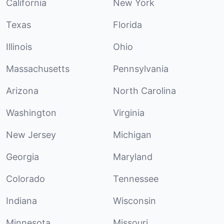
California
New York
Texas
Florida
Illinois
Ohio
Massachusetts
Pennsylvania
Arizona
North Carolina
Washington
Virginia
New Jersey
Michigan
Georgia
Maryland
Colorado
Tennessee
Indiana
Wisconsin
Minnesota
Missouri