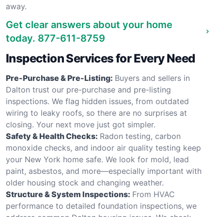
away.
Get clear answers about your home
today.
877-611-8759
Inspection Services for Every Need
Pre-Purchase & Pre-Listing:
Buyers and sellers in
Dalton trust our pre-purchase and pre-listing
inspections. We flag hidden issues, from outdated
wiring to leaky roofs, so there are no surprises at
closing. Your next move just got simpler.
Safety & Health Checks:
Radon testing, carbon
monoxide checks, and indoor air quality testing keep
your New York home safe. We look for mold, lead
paint, asbestos, and more—especially important with
older housing stock and changing weather.
Structure & System Inspections:
From HVAC
performance to detailed foundation inspections, we