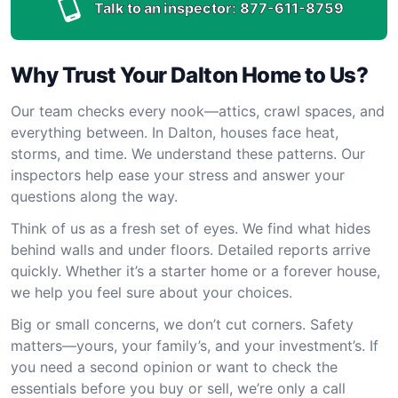
Talk to an inspector:
877-611-8759
Why Trust Your Dalton Home to Us?
Our team checks every nook—attics, crawl spaces, and
everything between. In Dalton, houses face heat,
storms, and time. We understand these patterns. Our
inspectors help ease your stress and answer your
questions along the way.
Think of us as a fresh set of eyes. We find what hides
behind walls and under floors. Detailed reports arrive
quickly. Whether it’s a starter home or a forever house,
we help you feel sure about your choices.
Big or small concerns, we don’t cut corners. Safety
matters—yours, your family’s, and your investment’s. If
you need a second opinion or want to check the
essentials before you buy or sell, we’re only a call