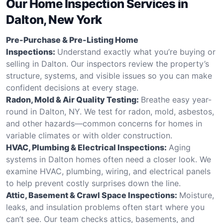
Our Home Inspection Services in
Dalton, New York
Pre-Purchase & Pre-Listing Home
Inspections:
Understand exactly what you’re buying or
selling in Dalton. Our inspectors review the property’s
structure, systems, and visible issues so you can make
confident decisions at every stage.
Radon, Mold & Air Quality Testing:
Breathe easy year-
round in Dalton, NY. We test for radon, mold, asbestos,
and other hazards—common concerns for homes in
variable climates or with older construction.
HVAC, Plumbing & Electrical Inspections:
Aging
systems in Dalton homes often need a closer look. We
examine HVAC, plumbing, wiring, and electrical panels
to help prevent costly surprises down the line.
Attic, Basement & Crawl Space Inspections:
Moisture,
leaks, and insulation problems often start where you
can’t see. Our team checks attics, basements, and