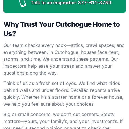
Talk to an inspector:
877-611-8759
Why Trust Your Cutchogue Home to
Us?
Our team checks every nook—attics, crawl spaces, and
everything between. In Cutchogue, houses face heat,
storms, and time. We understand these patterns. Our
inspectors help ease your stress and answer your
questions along the way.
Think of us as a fresh set of eyes. We find what hides
behind walls and under floors. Detailed reports arrive
quickly. Whether it’s a starter home or a forever house,
we help you feel sure about your choices.
Big or small concerns, we don’t cut corners. Safety
matters—yours, your family’s, and your investment’s. If
you need a second opinion or want to check the