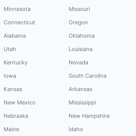
Minnesota
Missouri
Connecticut
Oregon
Alabama
Oklahoma
Utah
Louisiana
Kentucky
Nevada
Iowa
South Carolina
Kansas
Arkansas
New Mexico
Mississippi
Nebraska
New Hampshire
Maine
Idaho