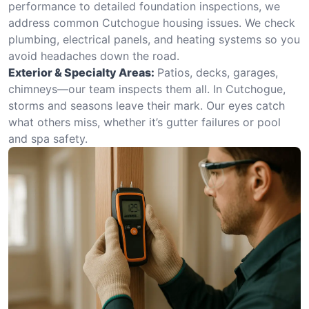
performance to detailed foundation inspections, we
address common Cutchogue housing issues. We check
plumbing, electrical panels, and heating systems so you
avoid headaches down the road.
Exterior & Specialty Areas:
Patios, decks, garages,
chimneys—our team inspects them all. In Cutchogue,
storms and seasons leave their mark. Our eyes catch
what others miss, whether it’s gutter failures or pool
and spa safety.