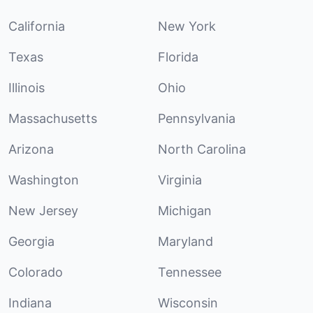
California
New York
Texas
Florida
Illinois
Ohio
Massachusetts
Pennsylvania
Arizona
North Carolina
Washington
Virginia
New Jersey
Michigan
Georgia
Maryland
Colorado
Tennessee
Indiana
Wisconsin