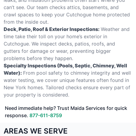
can’t see. Our team checks attics, basements, and
crawl spaces to keep your Cutchogue home protected
from the inside out.
Deck, Patio, Roof & Exterior Inspections:
Weather and
time take their toll on your home’s exterior in
Cutchogue. We inspect decks, patios, roofs, and
gutters for damage or wear, preventing bigger
problems before they happen.
Specialty Inspections (Pools, Septic, Chimney, Well
Water):
From pool safety to chimney integrity and well
water testing, we cover unique features often found in
New York homes. Tailored checks ensure every part of
your property is considered.
Need immediate help? Trust Maida Services for quick
response.
877-611-8759
AREAS WE SERVE