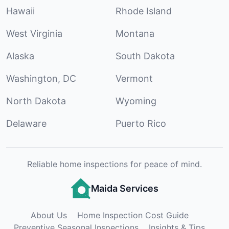
Hawaii
Rhode Island
West Virginia
Montana
Alaska
South Dakota
Washington, DC
Vermont
North Dakota
Wyoming
Delaware
Puerto Rico
Reliable home inspections for peace of mind.
Maida Services
About Us
Home Inspection Cost Guide
Preventive Seasonal Inspections
Insights & Tips