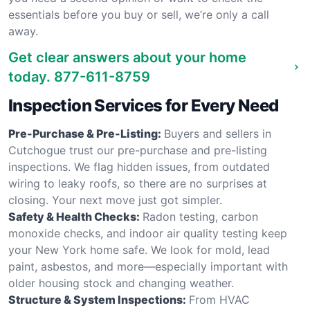
essentials before you buy or sell, we’re only a call
away.
Get clear answers about your home
today.
877-611-8759
Inspection Services for Every Need
Pre-Purchase & Pre-Listing:
Buyers and sellers in
Cutchogue trust our pre-purchase and pre-listing
inspections. We flag hidden issues, from outdated
wiring to leaky roofs, so there are no surprises at
closing. Your next move just got simpler.
Safety & Health Checks:
Radon testing, carbon
monoxide checks, and indoor air quality testing keep
your New York home safe. We look for mold, lead
paint, asbestos, and more—especially important with
older housing stock and changing weather.
Structure & System Inspections:
From HVAC