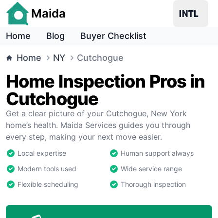
Maida
Home
Blog
Buyer Checklist
Home
NY
Cutchogue
Home Inspection Pros in
Cutchogue
Get a clear picture of your Cutchogue, New York
home’s health. Maida Services guides you through
every step, making your next move easier.
Local expertise
Human support always
Modern tools used
Wide service range
Flexible scheduling
Thorough inspection