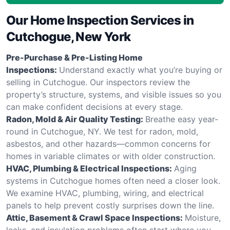
Our Home Inspection Services in
Cutchogue, New York
Pre-Purchase & Pre-Listing Home
Inspections:
Understand exactly what you’re buying or
selling in Cutchogue. Our inspectors review the
property’s structure, systems, and visible issues so you
can make confident decisions at every stage.
Radon, Mold & Air Quality Testing:
Breathe easy year-
round in Cutchogue, NY. We test for radon, mold,
asbestos, and other hazards—common concerns for
homes in variable climates or with older construction.
HVAC, Plumbing & Electrical Inspections:
Aging
systems in Cutchogue homes often need a closer look.
We examine HVAC, plumbing, wiring, and electrical
panels to help prevent costly surprises down the line.
Attic, Basement & Crawl Space Inspections:
Moisture,
leaks, and insulation problems often start where you