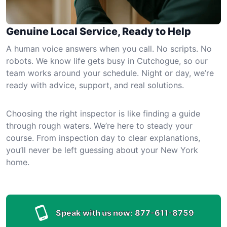
Genuine Local Service, Ready to Help
A human voice answers when you call. No scripts. No
robots. We know life gets busy in Cutchogue, so our
team works around your schedule. Night or day, we’re
ready with advice, support, and real solutions.
Choosing the right inspector is like finding a guide
through rough waters. We’re here to steady your
course. From inspection day to clear explanations,
you’ll never be left guessing about your New York
home.
Speak with us now:
877-611-8759