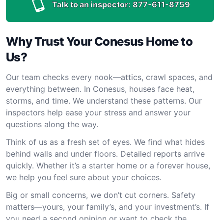
Talk to an inspector:
877-611-8759
Why Trust Your Conesus Home to
Us?
Our team checks every nook—attics, crawl spaces, and
everything between. In Conesus, houses face heat,
storms, and time. We understand these patterns. Our
inspectors help ease your stress and answer your
questions along the way.
Think of us as a fresh set of eyes. We find what hides
behind walls and under floors. Detailed reports arrive
quickly. Whether it’s a starter home or a forever house,
we help you feel sure about your choices.
Big or small concerns, we don’t cut corners. Safety
matters—yours, your family’s, and your investment’s. If
you need a second opinion or want to check the