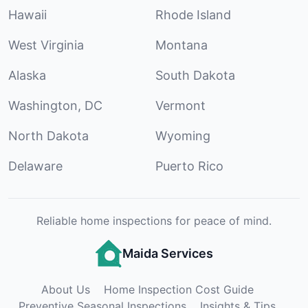
Hawaii
Rhode Island
West Virginia
Montana
Alaska
South Dakota
Washington, DC
Vermont
North Dakota
Wyoming
Delaware
Puerto Rico
Reliable home inspections for peace of mind.
Maida Services
About Us
Home Inspection Cost Guide
Preventive Seasonal Inspections
Insights & Tips