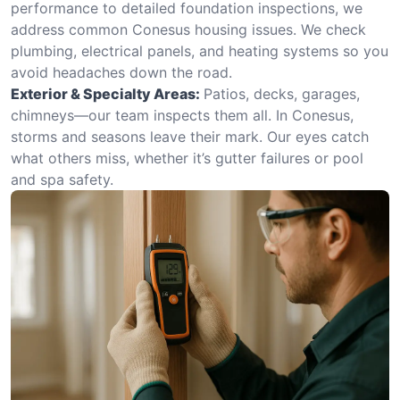
performance to detailed foundation inspections, we
address common Conesus housing issues. We check
plumbing, electrical panels, and heating systems so you
avoid headaches down the road.
Exterior & Specialty Areas:
Patios, decks, garages,
chimneys—our team inspects them all. In Conesus,
storms and seasons leave their mark. Our eyes catch
what others miss, whether it’s gutter failures or pool
and spa safety.