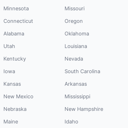
Minnesota
Missouri
Connecticut
Oregon
Alabama
Oklahoma
Utah
Louisiana
Kentucky
Nevada
Iowa
South Carolina
Kansas
Arkansas
New Mexico
Mississippi
Nebraska
New Hampshire
Maine
Idaho