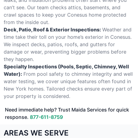
can’t see. Our team checks attics, basements, and
crawl spaces to keep your Conesus home protected
from the inside out.
Deck, Patio, Roof & Exterior Inspections:
Weather and
time take their toll on your home’s exterior in Conesus.
We inspect decks, patios, roofs, and gutters for
damage or wear, preventing bigger problems before
they happen.
Specialty Inspections (Pools, Septic, Chimney, Well
Water):
From pool safety to chimney integrity and well
water testing, we cover unique features often found in
New York homes. Tailored checks ensure every part of
your property is considered.
Need immediate help? Trust Maida Services for quick
response.
877-611-8759
AREAS WE SERVE