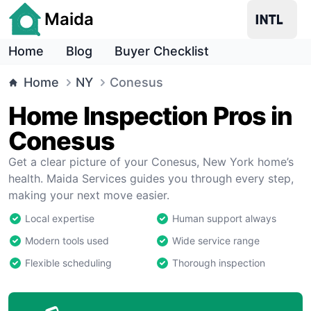
Maida
Home
Blog
Buyer Checklist
Home
NY
Conesus
Home Inspection Pros in
Conesus
Get a clear picture of your Conesus, New York home’s
health. Maida Services guides you through every step,
making your next move easier.
Local expertise
Human support always
Modern tools used
Wide service range
Flexible scheduling
Thorough inspection