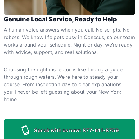
Genuine Local Service, Ready to Help
A human voice answers when you call. No scripts. No
robots. We know life gets busy in Conesus, so our team
works around your schedule. Night or day, we’re ready
with advice, support, and real solutions.
Choosing the right inspector is like finding a guide
through rough waters. We’re here to steady your
course. From inspection day to clear explanations,
you’ll never be left guessing about your New York
home.
Speak with us now:
877-611-8759