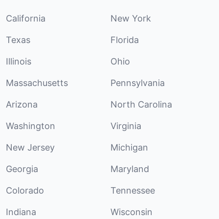
California
New York
Texas
Florida
Illinois
Ohio
Massachusetts
Pennsylvania
Arizona
North Carolina
Washington
Virginia
New Jersey
Michigan
Georgia
Maryland
Colorado
Tennessee
Indiana
Wisconsin