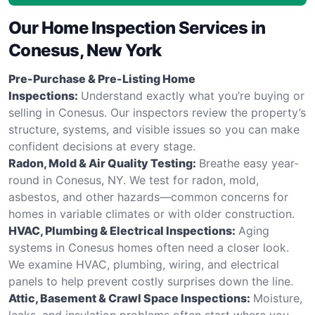
Our Home Inspection Services in
Conesus, New York
Pre-Purchase & Pre-Listing Home
Inspections:
Understand exactly what you’re buying or
selling in Conesus. Our inspectors review the property’s
structure, systems, and visible issues so you can make
confident decisions at every stage.
Radon, Mold & Air Quality Testing:
Breathe easy year-
round in Conesus, NY. We test for radon, mold,
asbestos, and other hazards—common concerns for
homes in variable climates or with older construction.
HVAC, Plumbing & Electrical Inspections:
Aging
systems in Conesus homes often need a closer look.
We examine HVAC, plumbing, wiring, and electrical
panels to help prevent costly surprises down the line.
Attic, Basement & Crawl Space Inspections:
Moisture,
leaks, and insulation problems often start where you