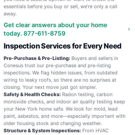
essentials before you buy or sell, we’re only a call
away.
Get clear answers about your home
today.
877-611-8759
Inspection Services for Every Need
Pre-Purchase & Pre-Listing:
Buyers and sellers in
Conesus trust our pre-purchase and pre-listing
inspections. We flag hidden issues, from outdated
wiring to leaky roofs, so there are no surprises at
closing. Your next move just got simpler.
Safety & Health Checks:
Radon testing, carbon
monoxide checks, and indoor air quality testing keep
your New York home safe. We look for mold, lead
paint, asbestos, and more—especially important with
older housing stock and changing weather.
Structure & System Inspections:
From HVAC