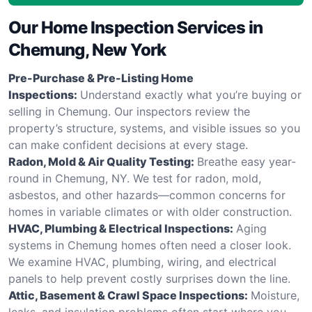
Our Home Inspection Services in
Chemung, New York
Pre-Purchase & Pre-Listing Home
Inspections:
Understand exactly what you’re buying or
selling in Chemung. Our inspectors review the
property’s structure, systems, and visible issues so you
can make confident decisions at every stage.
Radon, Mold & Air Quality Testing:
Breathe easy year-
round in Chemung, NY. We test for radon, mold,
asbestos, and other hazards—common concerns for
homes in variable climates or with older construction.
HVAC, Plumbing & Electrical Inspections:
Aging
systems in Chemung homes often need a closer look.
We examine HVAC, plumbing, wiring, and electrical
panels to help prevent costly surprises down the line.
Attic, Basement & Crawl Space Inspections:
Moisture,
leaks, and insulation problems often start where you