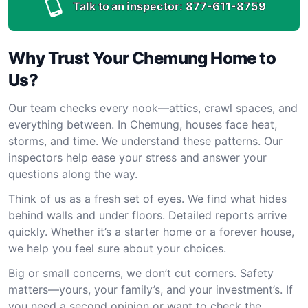
Talk to an inspector:
877-611-8759
Why Trust Your Chemung Home to
Us?
Our team checks every nook—attics, crawl spaces, and
everything between. In Chemung, houses face heat,
storms, and time. We understand these patterns. Our
inspectors help ease your stress and answer your
questions along the way.
Think of us as a fresh set of eyes. We find what hides
behind walls and under floors. Detailed reports arrive
quickly. Whether it’s a starter home or a forever house,
we help you feel sure about your choices.
Big or small concerns, we don’t cut corners. Safety
matters—yours, your family’s, and your investment’s. If
you need a second opinion or want to check the