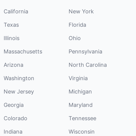
California
New York
Texas
Florida
Illinois
Ohio
Massachusetts
Pennsylvania
Arizona
North Carolina
Washington
Virginia
New Jersey
Michigan
Georgia
Maryland
Colorado
Tennessee
Indiana
Wisconsin