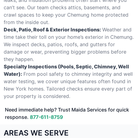
can’t see. Our team checks attics, basements, and
crawl spaces to keep your Chemung home protected
from the inside out.
Deck, Patio, Roof & Exterior Inspections:
Weather and
time take their toll on your home’s exterior in Chemung.
We inspect decks, patios, roofs, and gutters for
damage or wear, preventing bigger problems before
they happen.
Specialty Inspections (Pools, Septic, Chimney, Well
Water):
From pool safety to chimney integrity and well
water testing, we cover unique features often found in
New York homes. Tailored checks ensure every part of
your property is considered.
Need immediate help? Trust Maida Services for quick
response.
877-611-8759
AREAS WE SERVE