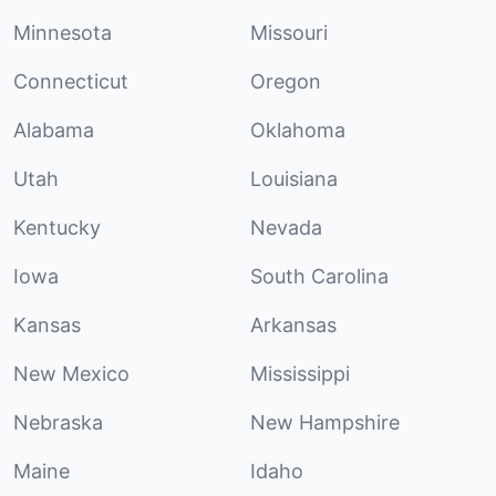
Minnesota
Missouri
Connecticut
Oregon
Alabama
Oklahoma
Utah
Louisiana
Kentucky
Nevada
Iowa
South Carolina
Kansas
Arkansas
New Mexico
Mississippi
Nebraska
New Hampshire
Maine
Idaho