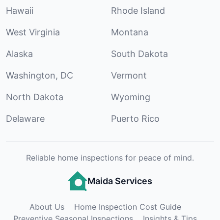
Hawaii
Rhode Island
West Virginia
Montana
Alaska
South Dakota
Washington, DC
Vermont
North Dakota
Wyoming
Delaware
Puerto Rico
Reliable home inspections for peace of mind.
Maida Services
About Us
Home Inspection Cost Guide
Preventive Seasonal Inspections
Insights & Tips