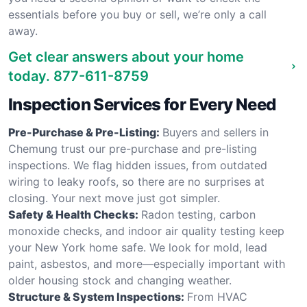
essentials before you buy or sell, we’re only a call
away.
Get clear answers about your home
today.
877-611-8759
Inspection Services for Every Need
Pre-Purchase & Pre-Listing:
Buyers and sellers in
Chemung trust our pre-purchase and pre-listing
inspections. We flag hidden issues, from outdated
wiring to leaky roofs, so there are no surprises at
closing. Your next move just got simpler.
Safety & Health Checks:
Radon testing, carbon
monoxide checks, and indoor air quality testing keep
your New York home safe. We look for mold, lead
paint, asbestos, and more—especially important with
older housing stock and changing weather.
Structure & System Inspections:
From HVAC