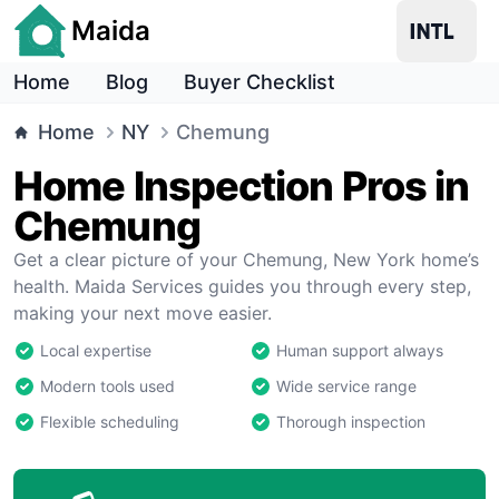
Maida
Home
Blog
Buyer Checklist
Home
NY
Chemung
Home Inspection Pros in
Chemung
Get a clear picture of your Chemung, New York home’s
health. Maida Services guides you through every step,
making your next move easier.
Local expertise
Human support always
Modern tools used
Wide service range
Flexible scheduling
Thorough inspection