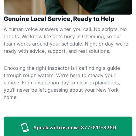
Genuine Local Service, Ready to Help
A human voice answers when you call. No scripts. No
robots. We know life gets busy in Chemung, so our
team works around your schedule. Night or day, we’re
ready with advice, support, and real solutions.
Choosing the right inspector is like finding a guide
through rough waters. We’re here to steady your
course. From inspection day to clear explanations,
you’ll never be left guessing about your New York
home.
Speak with us now:
877-611-8759