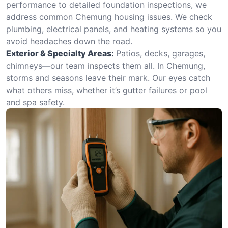
performance to detailed foundation inspections, we
address common Chemung housing issues. We check
plumbing, electrical panels, and heating systems so you
avoid headaches down the road.
Exterior & Specialty Areas:
Patios, decks, garages,
chimneys—our team inspects them all. In Chemung,
storms and seasons leave their mark. Our eyes catch
what others miss, whether it’s gutter failures or pool
and spa safety.