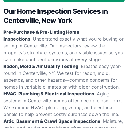
Our Home Inspection Services in
Centerville, New York
Pre-Purchase & Pre-Listing Home
Inspections:
Understand exactly what you’re buying or
selling in Centerville. Our inspectors review the
property’s structure, systems, and visible issues so you
can make confident decisions at every stage.
Radon, Mold & Air Quality Testing:
Breathe easy year-
round in Centerville, NY. We test for radon, mold,
asbestos, and other hazards—common concerns for
homes in variable climates or with older construction.
HVAC, Plumbing & Electrical Inspections:
Aging
systems in Centerville homes often need a closer look.
We examine HVAC, plumbing, wiring, and electrical
panels to help prevent costly surprises down the line.
Attic, Basement & Crawl Space Inspections:
Moisture,
leaks, and insulation problems often start where you