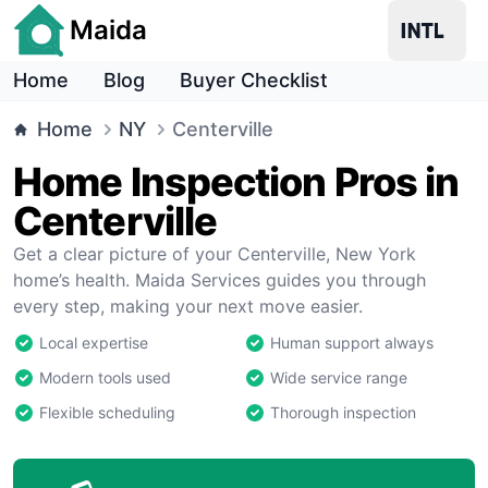
Maida
Home
Blog
Buyer Checklist
Home
NY
Centerville
Home Inspection Pros in
Centerville
Get a clear picture of your Centerville, New York
home’s health. Maida Services guides you through
every step, making your next move easier.
Local expertise
Human support always
Modern tools used
Wide service range
Flexible scheduling
Thorough inspection