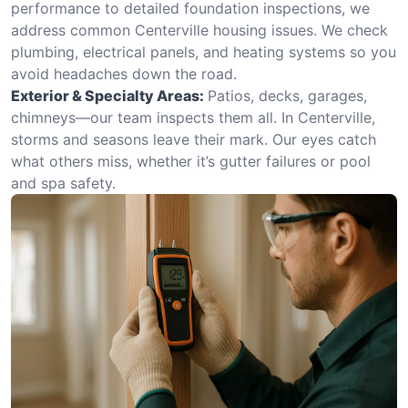
performance to detailed foundation inspections, we
address common Centerville housing issues. We check
plumbing, electrical panels, and heating systems so you
avoid headaches down the road.
Exterior & Specialty Areas:
Patios, decks, garages,
chimneys—our team inspects them all. In Centerville,
storms and seasons leave their mark. Our eyes catch
what others miss, whether it’s gutter failures or pool
and spa safety.