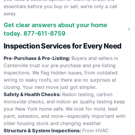
essentials before you buy or sell, we’re only a call
away.
Get clear answers about your home
today.
877-611-8759
Inspection Services for Every Need
Pre-Purchase & Pre-Listing:
Buyers and sellers in
Centerville trust our pre-purchase and pre-listing
inspections. We flag hidden issues, from outdated
wiring to leaky roofs, so there are no surprises at
closing. Your next move just got simpler.
Safety & Health Checks:
Radon testing, carbon
monoxide checks, and indoor air quality testing keep
your New York home safe. We look for mold, lead
paint, asbestos, and more—especially important with
older housing stock and changing weather.
Structure & System Inspections:
From HVAC