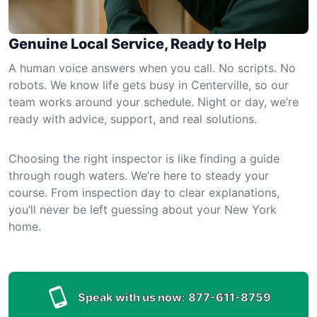
Genuine Local Service, Ready to Help
A human voice answers when you call. No scripts. No
robots. We know life gets busy in Centerville, so our
team works around your schedule. Night or day, we’re
ready with advice, support, and real solutions.
Choosing the right inspector is like finding a guide
through rough waters. We’re here to steady your
course. From inspection day to clear explanations,
you’ll never be left guessing about your New York
home.
Speak with us now:
877-611-8759