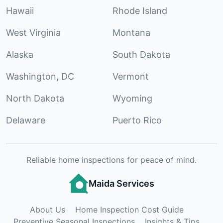
Hawaii
Rhode Island
West Virginia
Montana
Alaska
South Dakota
Washington, DC
Vermont
North Dakota
Wyoming
Delaware
Puerto Rico
Reliable home inspections for peace of mind.
Maida Services
About Us
Home Inspection Cost Guide
Preventive Seasonal Inspections
Insights & Tips