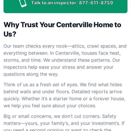
Talk to an inspector:
877-611-8759
Why Trust Your Centerville Home to
Us?
Our team checks every nook—attics, crawl spaces, and
everything between. In Centerville, houses face heat,
storms, and time. We understand these patterns. Our
inspectors help ease your stress and answer your
questions along the way.
Think of us as a fresh set of eyes. We find what hides
behind walls and under floors. Detailed reports arrive
quickly. Whether it’s a starter home or a forever house,
we help you feel sure about your choices.
Big or small concerns, we don’t cut corners. Safety
matters—yours, your family’s, and your investment’s. If
you need a second opinion or want to check the