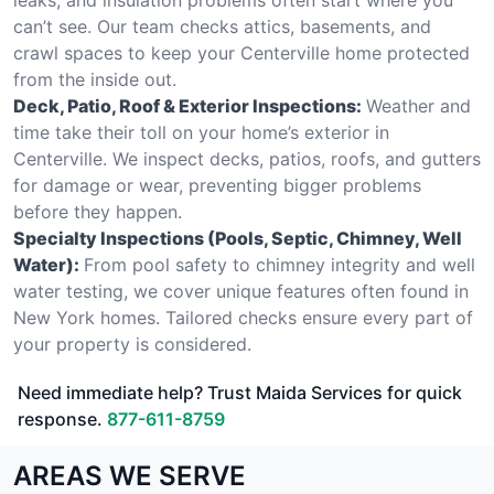
can’t see. Our team checks attics, basements, and
crawl spaces to keep your Centerville home protected
from the inside out.
Deck, Patio, Roof & Exterior Inspections:
Weather and
time take their toll on your home’s exterior in
Centerville. We inspect decks, patios, roofs, and gutters
for damage or wear, preventing bigger problems
before they happen.
Specialty Inspections (Pools, Septic, Chimney, Well
Water):
From pool safety to chimney integrity and well
water testing, we cover unique features often found in
New York homes. Tailored checks ensure every part of
your property is considered.
Need immediate help? Trust Maida Services for quick
response.
877-611-8759
AREAS WE SERVE