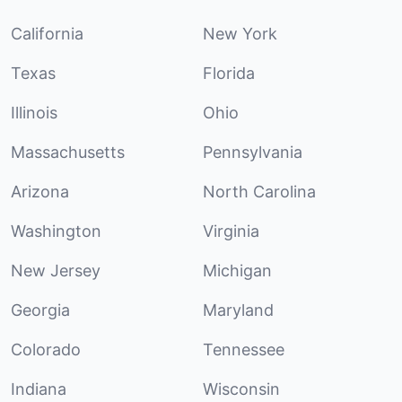
California
New York
Texas
Florida
Illinois
Ohio
Massachusetts
Pennsylvania
Arizona
North Carolina
Washington
Virginia
New Jersey
Michigan
Georgia
Maryland
Colorado
Tennessee
Indiana
Wisconsin