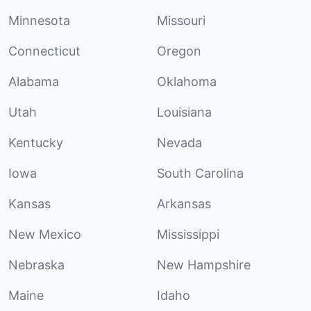
Minnesota
Missouri
Connecticut
Oregon
Alabama
Oklahoma
Utah
Louisiana
Kentucky
Nevada
Iowa
South Carolina
Kansas
Arkansas
New Mexico
Mississippi
Nebraska
New Hampshire
Maine
Idaho