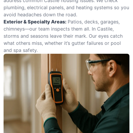
address common Castile housing issues. We check
plumbing, electrical panels, and heating systems so you
avoid headaches down the road.
Exterior & Specialty Areas:
Patios, decks, garages,
chimneys—our team inspects them all. In Castile,
storms and seasons leave their mark. Our eyes catch
what others miss, whether it’s gutter failures or pool
and spa safety.