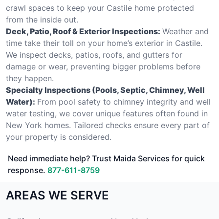
crawl spaces to keep your Castile home protected
from the inside out.
Deck, Patio, Roof & Exterior Inspections:
Weather and
time take their toll on your home’s exterior in Castile.
We inspect decks, patios, roofs, and gutters for
damage or wear, preventing bigger problems before
they happen.
Specialty Inspections (Pools, Septic, Chimney, Well
Water):
From pool safety to chimney integrity and well
water testing, we cover unique features often found in
New York homes. Tailored checks ensure every part of
your property is considered.
Need immediate help? Trust Maida Services for quick
response.
877-611-8759
AREAS WE SERVE