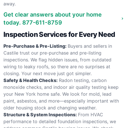
away.
Get clear answers about your home
today.
877-611-8759
Inspection Services for Every Need
Pre-Purchase & Pre-Listing:
Buyers and sellers in
Castile trust our pre-purchase and pre-listing
inspections. We flag hidden issues, from outdated
wiring to leaky roofs, so there are no surprises at
closing. Your next move just got simpler.
Safety & Health Checks:
Radon testing, carbon
monoxide checks, and indoor air quality testing keep
your New York home safe. We look for mold, lead
paint, asbestos, and more—especially important with
older housing stock and changing weather.
Structure & System Inspections:
From HVAC
performance to detailed foundation inspections, we