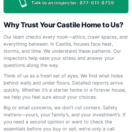
Talk to an inspector:
877-611-8759
Why Trust Your Castile Home to Us?
Our team checks every nook—attics, crawl spaces, and
everything between. In Castile, houses face heat,
storms, and time. We understand these patterns. Our
inspectors help ease your stress and answer your
questions along the way.
Think of us as a fresh set of eyes. We find what hides
behind walls and under floors. Detailed reports arrive
quickly. Whether it’s a starter home or a forever house,
we help you feel sure about your choices.
Big or small concerns, we don’t cut corners. Safety
matters—yours, your family’s, and your investment’s. If
you need a second opinion or want to check the
essentials before you buy or sell, we’re only a call