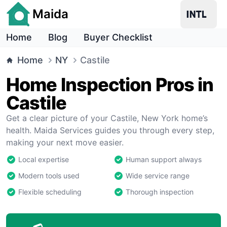
Maida
Home
Blog
Buyer Checklist
Home
NY
Castile
Home Inspection Pros in
Castile
Get a clear picture of your Castile, New York home’s
health. Maida Services guides you through every step,
making your next move easier.
Local expertise
Human support always
Modern tools used
Wide service range
Flexible scheduling
Thorough inspection