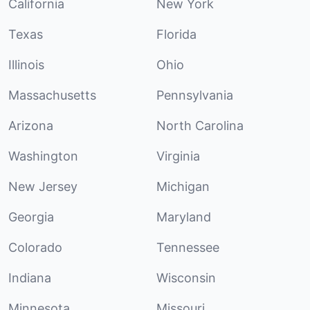
California
New York
Texas
Florida
Illinois
Ohio
Massachusetts
Pennsylvania
Arizona
North Carolina
Washington
Virginia
New Jersey
Michigan
Georgia
Maryland
Colorado
Tennessee
Indiana
Wisconsin
Minnesota
Missouri