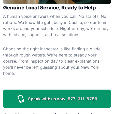
Genuine Local Service, Ready to Help
A human voice answers when you call. No scripts. No
robots. We know life gets busy in Castile, so our team
works around your schedule. Night or day, we’re ready
with advice, support, and real solutions.
Choosing the right inspector is like finding a guide
through rough waters. We’re here to steady your
course. From inspection day to clear explanations,
you’ll never be left guessing about your New York
home.
Speak with us now:
877-611-8759