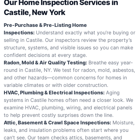
Our Home Inspection Services in
Castile, New York
Pre-Purchase & Pre-Listing Home
Inspections:
Understand exactly what you’re buying or
selling in Castile. Our inspectors review the property’s
structure, systems, and visible issues so you can make
confident decisions at every stage.
Radon, Mold & Air Quality Testing:
Breathe easy year-
round in Castile, NY. We test for radon, mold, asbestos,
and other hazards—common concerns for homes in
variable climates or with older construction.
HVAC, Plumbing & Electrical Inspections:
Aging
systems in Castile homes often need a closer look. We
examine HVAC, plumbing, wiring, and electrical panels
to help prevent costly surprises down the line.
Attic, Basement & Crawl Space Inspections:
Moisture,
leaks, and insulation problems often start where you
can’t see. Our team checks attics, basements, and