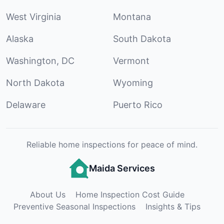
West Virginia
Montana
Alaska
South Dakota
Washington, DC
Vermont
North Dakota
Wyoming
Delaware
Puerto Rico
Reliable home inspections for peace of mind.
Maida Services
About Us
Home Inspection Cost Guide
Preventive Seasonal Inspections
Insights & Tips