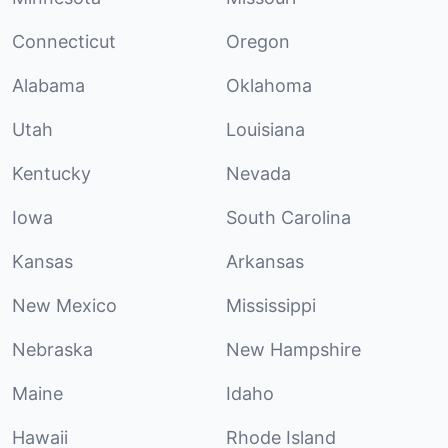
Connecticut
Oregon
Alabama
Oklahoma
Utah
Louisiana
Kentucky
Nevada
Iowa
South Carolina
Kansas
Arkansas
New Mexico
Mississippi
Nebraska
New Hampshire
Maine
Idaho
Hawaii
Rhode Island