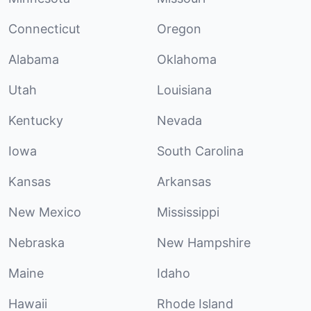
Connecticut
Oregon
Alabama
Oklahoma
Utah
Louisiana
Kentucky
Nevada
Iowa
South Carolina
Kansas
Arkansas
New Mexico
Mississippi
Nebraska
New Hampshire
Maine
Idaho
Hawaii
Rhode Island