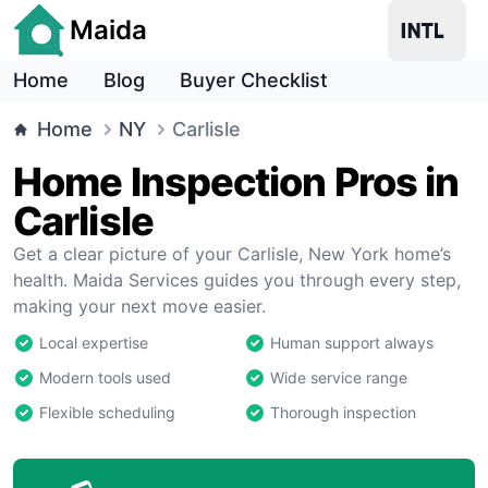
Maida
Home
Blog
Buyer Checklist
Home
NY
Carlisle
Home Inspection Pros in
Carlisle
Get a clear picture of your Carlisle, New York home’s
health. Maida Services guides you through every step,
making your next move easier.
Local expertise
Human support always
Modern tools used
Wide service range
Flexible scheduling
Thorough inspection