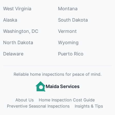
West Virginia
Montana
Alaska
South Dakota
Washington, DC
Vermont
North Dakota
Wyoming
Delaware
Puerto Rico
Reliable home inspections for peace of mind.
Maida Services
About Us
Home Inspection Cost Guide
Preventive Seasonal Inspections
Insights & Tips