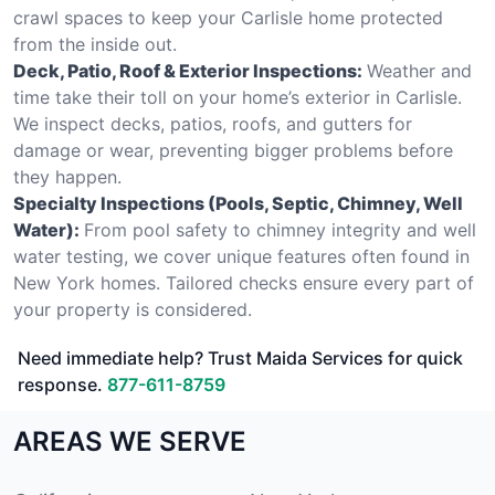
crawl spaces to keep your Carlisle home protected
from the inside out.
Deck, Patio, Roof & Exterior Inspections:
Weather and
time take their toll on your home’s exterior in Carlisle.
We inspect decks, patios, roofs, and gutters for
damage or wear, preventing bigger problems before
they happen.
Specialty Inspections (Pools, Septic, Chimney, Well
Water):
From pool safety to chimney integrity and well
water testing, we cover unique features often found in
New York homes. Tailored checks ensure every part of
your property is considered.
Need immediate help? Trust Maida Services for quick
response.
877-611-8759
AREAS WE SERVE