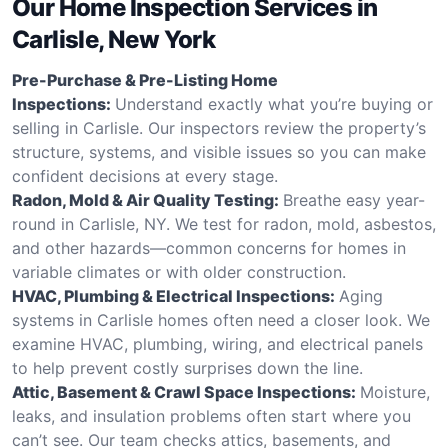
Our Home Inspection Services in
Carlisle, New York
Pre-Purchase & Pre-Listing Home
Inspections:
Understand exactly what you’re buying or
selling in Carlisle. Our inspectors review the property’s
structure, systems, and visible issues so you can make
confident decisions at every stage.
Radon, Mold & Air Quality Testing:
Breathe easy year-
round in Carlisle, NY. We test for radon, mold, asbestos,
and other hazards—common concerns for homes in
variable climates or with older construction.
HVAC, Plumbing & Electrical Inspections:
Aging
systems in Carlisle homes often need a closer look. We
examine HVAC, plumbing, wiring, and electrical panels
to help prevent costly surprises down the line.
Attic, Basement & Crawl Space Inspections:
Moisture,
leaks, and insulation problems often start where you
can’t see. Our team checks attics, basements, and