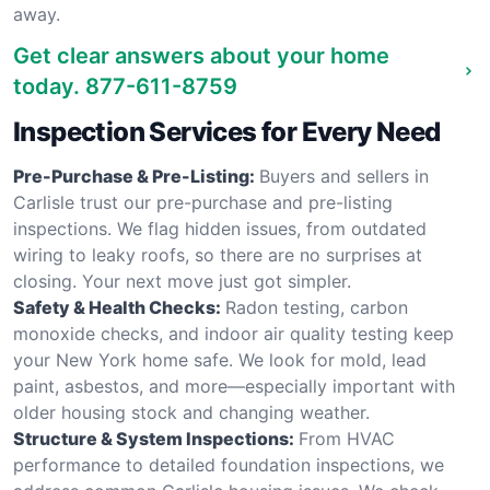
away.
Get clear answers about your home
today.
877-611-8759
Inspection Services for Every Need
Pre-Purchase & Pre-Listing:
Buyers and sellers in
Carlisle trust our pre-purchase and pre-listing
inspections. We flag hidden issues, from outdated
wiring to leaky roofs, so there are no surprises at
closing. Your next move just got simpler.
Safety & Health Checks:
Radon testing, carbon
monoxide checks, and indoor air quality testing keep
your New York home safe. We look for mold, lead
paint, asbestos, and more—especially important with
older housing stock and changing weather.
Structure & System Inspections:
From HVAC
performance to detailed foundation inspections, we