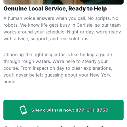
Genuine Local Service, Ready to Help
A human voice answers when you call. No scripts. No
robots. We know life gets busy in Carlisle, so our team
works around your schedule. Night or day, we’re ready
with advice, support, and real solutions.
Choosing the right inspector is like finding a guide
through rough waters. We’re here to steady your
course. From inspection day to clear explanations,
you’ll never be left guessing about your New York
home.
Speak with us now:
877-611-8759