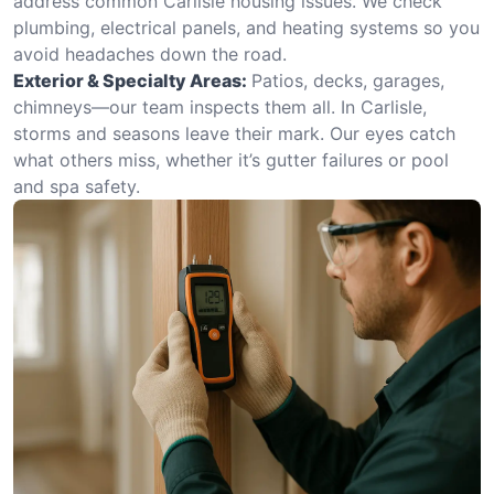
address common Carlisle housing issues. We check
plumbing, electrical panels, and heating systems so you
avoid headaches down the road.
Exterior & Specialty Areas:
Patios, decks, garages,
chimneys—our team inspects them all. In Carlisle,
storms and seasons leave their mark. Our eyes catch
what others miss, whether it’s gutter failures or pool
and spa safety.