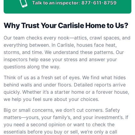
Talk to an inspector:
877-611-8759
Why Trust Your Carlisle Home to Us?
Our team checks every nook—attics, crawl spaces, and
everything between. In Carlisle, houses face heat,
storms, and time. We understand these patterns. Our
inspectors help ease your stress and answer your
questions along the way.
Think of us as a fresh set of eyes. We find what hides
behind walls and under floors. Detailed reports arrive
quickly. Whether it’s a starter home or a forever house,
we help you feel sure about your choices.
Big or small concerns, we don’t cut corners. Safety
matters—yours, your family’s, and your investment’s. If
you need a second opinion or want to check the
essentials before you buy or sell, we’re only a call