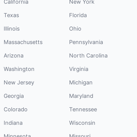
California
New York
Texas
Florida
Illinois
Ohio
Massachusetts
Pennsylvania
Arizona
North Carolina
Washington
Virginia
New Jersey
Michigan
Georgia
Maryland
Colorado
Tennessee
Indiana
Wisconsin
Minnesota
Missouri