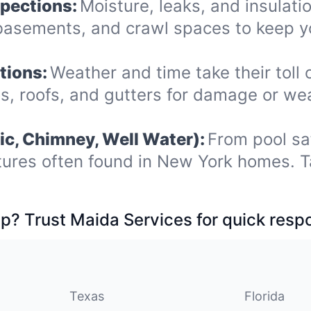
spections:
Moisture, leaks, and insulat
 basements, and crawl spaces to keep 
tions:
Weather and time take their toll 
os, roofs, and gutters for damage or we
ic, Chimney, Well Water):
From pool sa
tures often found in New York homes. T
p? Trust Maida Services for quick resp
Texas
Florida