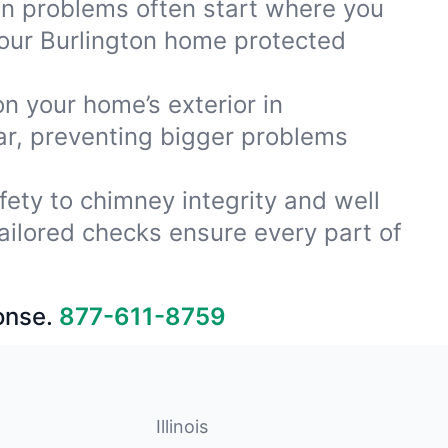
ion problems often start where you
your Burlington home protected
on your home’s exterior in
ar, preventing bigger problems
fety to chimney integrity and well
ailored checks ensure every part of
onse.
877-611-8759
Illinois