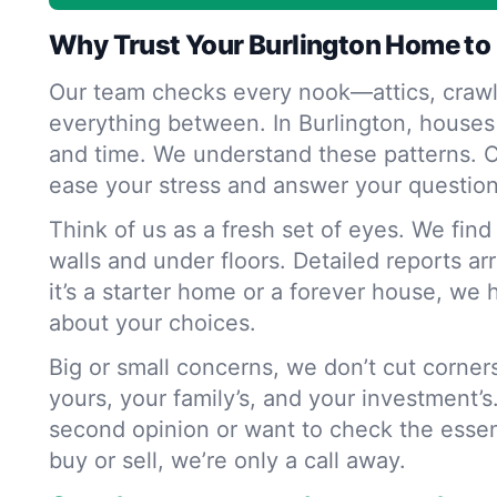
Why Trust Your Burlington Home to
Our team checks every nook—attics, crawl
everything between. In Burlington, houses
and time. We understand these patterns. O
ease your stress and answer your question
Think of us as a fresh set of eyes. We fin
walls and under floors. Detailed reports ar
it’s a starter home or a forever house, we 
about your choices.
Big or small concerns, we don’t cut corne
yours, your family’s, and your investment’s
second opinion or want to check the essen
buy or sell, we’re only a call away.