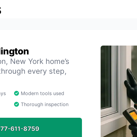
s
lington
ton, New York home’s
through every step,
ays
Modern tools used
Thorough inspection
77-611-8759