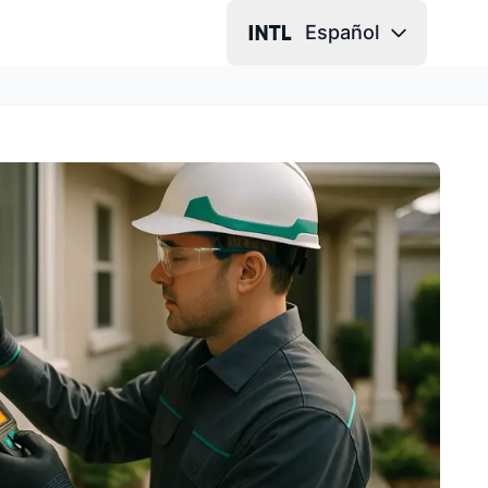
Español