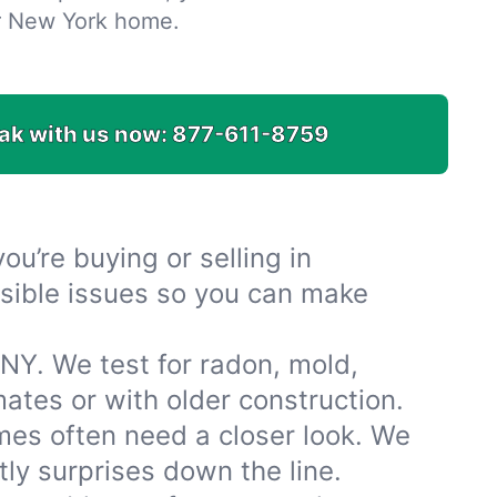
r New York home.
ak with us now:
877-611-8759
u’re buying or selling in
isible issues so you can make
 NY. We test for radon, mold,
tes or with older construction.
mes often need a closer look. We
ly surprises down the line.