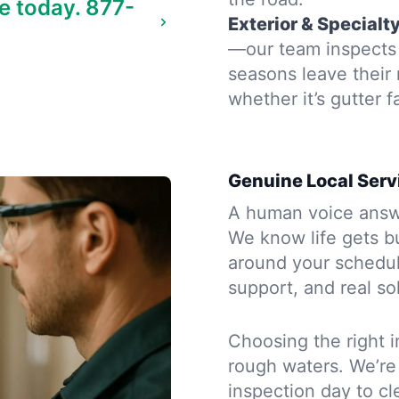
e today.
877-
Exterior & Specialt
—our team inspects t
seasons leave their
whether it’s gutter f
Genuine Local Serv
A human voice answe
We know life gets b
around your schedule
support, and real so
Choosing the right i
rough waters. We’re
inspection day to cle