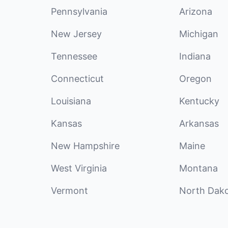
Pennsylvania
Arizona
New Jersey
Michigan
Tennessee
Indiana
Connecticut
Oregon
Louisiana
Kentucky
Kansas
Arkansas
New Hampshire
Maine
West Virginia
Montana
Vermont
North Dak