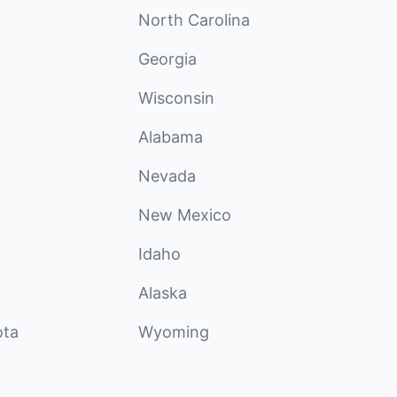
North Carolina
Georgia
Wisconsin
Alabama
Nevada
New Mexico
Idaho
Alaska
ota
Wyoming