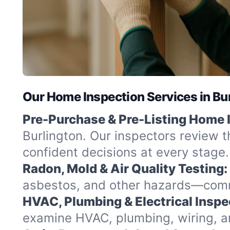
Our Home Inspection Services in Bu
Pre-Purchase & Pre-Listing Home 
Burlington. Our inspectors review t
confident decisions at every stage.
Radon, Mold & Air Quality Testing:
asbestos, and other hazards—commo
HVAC, Plumbing & Electrical Inspe
examine HVAC, plumbing, wiring, and