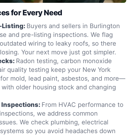
ces for Every Need
-Listing:
Buyers and sellers in Burlington
se and pre-listing inspections. We flag
outdated wiring to leaky roofs, so there
closing. Your next move just got simpler.
ecks:
Radon testing, carbon monoxide
ir quality testing keep your New York
for mold, lead paint, asbestos, and more—
t with older housing stock and changing
 Inspections:
From HVAC performance to
 inspections, we address common
issues. We check plumbing, electrical
g systems so you avoid headaches down