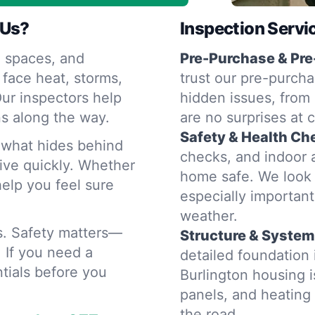
 Us?
Inspection Servi
 spaces, and
Pre-Purchase & Pre
 face heat, storms,
trust our pre-purcha
ur inspectors help
hidden issues, from 
s along the way.
are no surprises at 
Safety & Health Ch
d what hides behind
checks, and indoor a
rive quickly. Whether
home safe. We look 
help you feel sure
especially importan
weather.
rs. Safety matters—
Structure & System
. If you need a
detailed foundation
tials before you
Burlington housing 
panels, and heatin
the road.