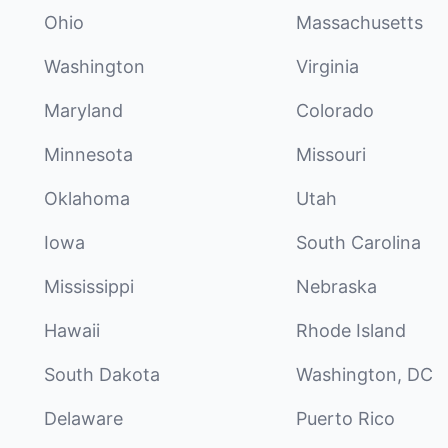
Ohio
Massachusetts
Washington
Virginia
Maryland
Colorado
Minnesota
Missouri
Oklahoma
Utah
Iowa
South Carolina
Mississippi
Nebraska
Hawaii
Rhode Island
South Dakota
Washington, DC
Delaware
Puerto Rico