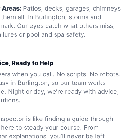
y Areas:
Patios, decks, garages, chimneys
hem all. In Burlington, storms and
 mark. Our eyes catch what others miss,
ailures or pool and spa safety.
ice, Ready to Help
rs when you call. No scripts. No robots.
usy in Burlington, so our team works
. Night or day, we’re ready with advice,
lutions.
nspector is like finding a guide through
 here to steady your course. From
ar explanations, you’ll never be left