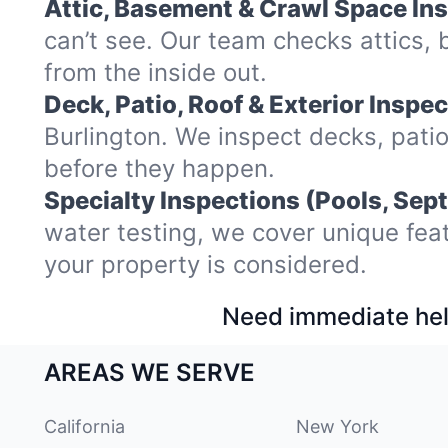
Attic, Basement & Crawl Space In
can’t see. Our team checks attics,
from the inside out.
Deck, Patio, Roof & Exterior Inspec
Burlington. We inspect decks, pati
before they happen.
Specialty Inspections (Pools, Sept
water testing, we cover unique fea
your property is considered.
Need immediate hel
AREAS WE SERVE
California
New York