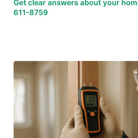
Get clear answers about your hom
611-8759