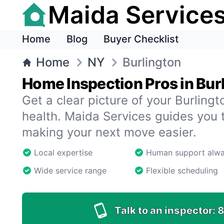
Maida Service
Home
Blog
Buyer Checklist
Home
NY
Burlington
Home Inspection Pros in Bur
Get a clear picture of your Burling
health. Maida Services guides you 
making your next move easier.
Local expertise
Human support alw
Wide service range
Flexible scheduling
Talk to an inspector:
8