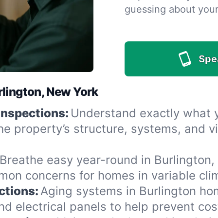
guessing about you
Spe
rlington, New York
Inspections:
Understand exactly what yo
he property’s structure, systems, and v
Breathe easy year-round in Burlington,
n concerns for homes in variable clima
ctions:
Aging systems in Burlington ho
 electrical panels to help prevent cost