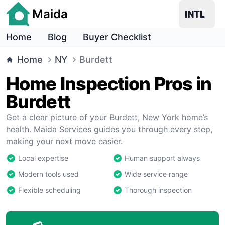
Maida
Home
Blog
Buyer Checklist
Home
NY
Burdett
Home Inspection Pros in
Burdett
Get a clear picture of your Burdett, New York home’s
health. Maida Services guides you through every step,
making your next move easier.
Local expertise
Human support always
Modern tools used
Wide service range
Flexible scheduling
Thorough inspection