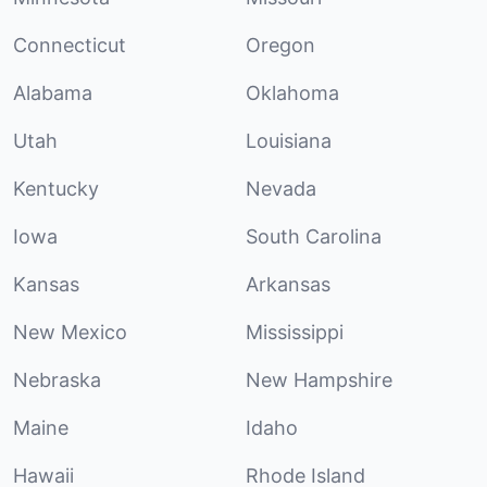
Connecticut
Oregon
Alabama
Oklahoma
Utah
Louisiana
Kentucky
Nevada
Iowa
South Carolina
Kansas
Arkansas
New Mexico
Mississippi
Nebraska
New Hampshire
Maine
Idaho
Hawaii
Rhode Island