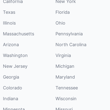
California
New York
Texas
Florida
Illinois
Ohio
Massachusetts
Pennsylvania
Arizona
North Carolina
Washington
Virginia
New Jersey
Michigan
Georgia
Maryland
Colorado
Tennessee
Indiana
Wisconsin
Minnesota
Missouri