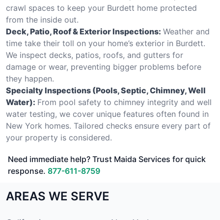
crawl spaces to keep your Burdett home protected
from the inside out.
Deck, Patio, Roof & Exterior Inspections:
Weather and
time take their toll on your home’s exterior in Burdett.
We inspect decks, patios, roofs, and gutters for
damage or wear, preventing bigger problems before
they happen.
Specialty Inspections (Pools, Septic, Chimney, Well
Water):
From pool safety to chimney integrity and well
water testing, we cover unique features often found in
New York homes. Tailored checks ensure every part of
your property is considered.
Need immediate help? Trust Maida Services for quick
response.
877-611-8759
AREAS WE SERVE