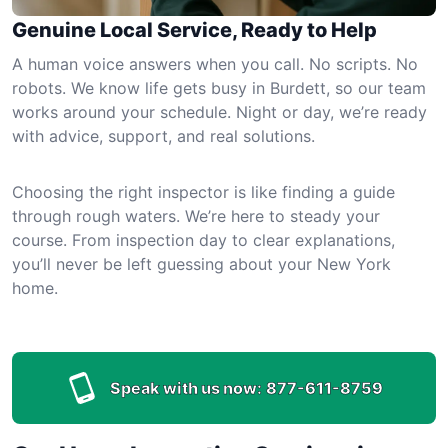
Genuine Local Service, Ready to Help
A human voice answers when you call. No scripts. No
robots. We know life gets busy in Burdett, so our team
works around your schedule. Night or day, we’re ready
with advice, support, and real solutions.
Choosing the right inspector is like finding a guide
through rough waters. We’re here to steady your
course. From inspection day to clear explanations,
you’ll never be left guessing about your New York
home.
Speak with us now:
877-611-8759