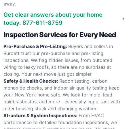
away.
Get clear answers about your home
today.
877-611-8759
Inspection Services for Every Need
Pre-Purchase & Pre-Listing:
Buyers and sellers in
Burdett trust our pre-purchase and pre-listing
inspections. We flag hidden issues, from outdated
wiring to leaky roofs, so there are no surprises at
closing. Your next move just got simpler.
Safety & Health Checks:
Radon testing, carbon
monoxide checks, and indoor air quality testing keep
your New York home safe. We look for mold, lead
paint, asbestos, and more—especially important with
older housing stock and changing weather.
Structure & System Inspections:
From HVAC
performance to detailed foundation inspections, we