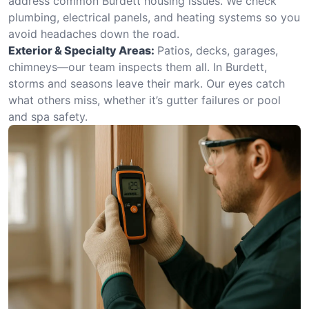
address common Burdett housing issues. We check
plumbing, electrical panels, and heating systems so you
avoid headaches down the road.
Exterior & Specialty Areas:
Patios, decks, garages,
chimneys—our team inspects them all. In Burdett,
storms and seasons leave their mark. Our eyes catch
what others miss, whether it’s gutter failures or pool
and spa safety.