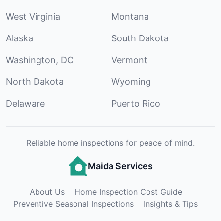
West Virginia
Montana
Alaska
South Dakota
Washington, DC
Vermont
North Dakota
Wyoming
Delaware
Puerto Rico
Reliable home inspections for peace of mind.
Maida Services
About Us
Home Inspection Cost Guide
Preventive Seasonal Inspections
Insights & Tips