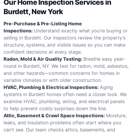
Our Home Inspection Services in
Burdett, New York
Pre-Purchase & Pre-Listing Home
Inspections:
Understand exactly what you’re buying or
selling in Burdett. Our inspectors review the property’s
structure, systems, and visible issues so you can make
confident decisions at every stage.
Radon, Mold & Air Quality Testing:
Breathe easy year-
round in Burdett, NY. We test for radon, mold, asbestos,
and other hazards—common concerns for homes in
variable climates or with older construction.
HVAC, Plumbing & Electrical Inspections:
Aging
systems in Burdett homes often need a closer look. We
examine HVAC, plumbing, wiring, and electrical panels
to help prevent costly surprises down the line.
Attic, Basement & Crawl Space Inspections:
Moisture,
leaks, and insulation problems often start where you
can’t see. Our team checks attics, basements, and