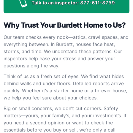
Talk to an inspector:
877-611-8759
Why Trust Your Burdett Home to Us?
Our team checks every nook—attics, crawl spaces, and
everything between. In Burdett, houses face heat,
storms, and time. We understand these patterns. Our
inspectors help ease your stress and answer your
questions along the way.
Think of us as a fresh set of eyes. We find what hides
behind walls and under floors. Detailed reports arrive
quickly. Whether it’s a starter home or a forever house,
we help you feel sure about your choices.
Big or small concerns, we don’t cut corners. Safety
matters—yours, your family’s, and your investment’s. If
you need a second opinion or want to check the
essentials before you buy or sell, we’re only a call