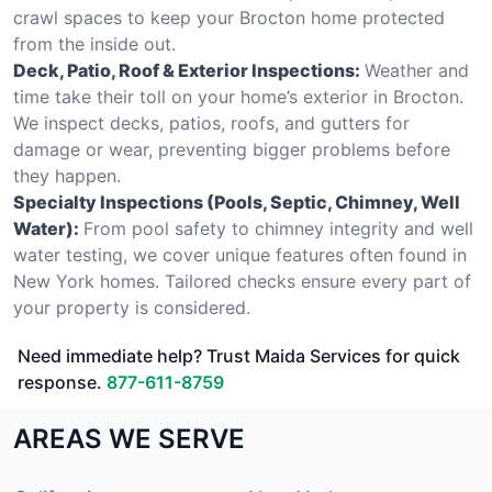
crawl spaces to keep your Brocton home protected
from the inside out.
Deck, Patio, Roof & Exterior Inspections:
Weather and
time take their toll on your home’s exterior in Brocton.
We inspect decks, patios, roofs, and gutters for
damage or wear, preventing bigger problems before
they happen.
Specialty Inspections (Pools, Septic, Chimney, Well
Water):
From pool safety to chimney integrity and well
water testing, we cover unique features often found in
New York homes. Tailored checks ensure every part of
your property is considered.
Need immediate help? Trust Maida Services for quick
response.
877-611-8759
AREAS WE SERVE