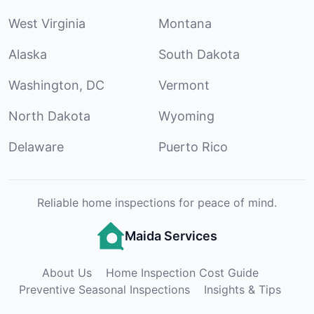
West Virginia
Montana
Alaska
South Dakota
Washington, DC
Vermont
North Dakota
Wyoming
Delaware
Puerto Rico
Reliable home inspections for peace of mind.
Maida Services
About Us
Home Inspection Cost Guide
Preventive Seasonal Inspections
Insights & Tips