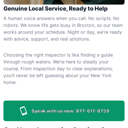
Genuine Local Service, Ready to Help
A human voice answers when you call. No scripts. No
robots. We know life gets busy in Brocton, so our team
works around your schedule. Night or day, we’re ready
with advice, support, and real solutions.
Choosing the right inspector is like finding a guide
through rough waters. We’re here to steady your
course. From inspection day to clear explanations,
you’ll never be left guessing about your New York
home.
Speak with us now:
877-611-8759