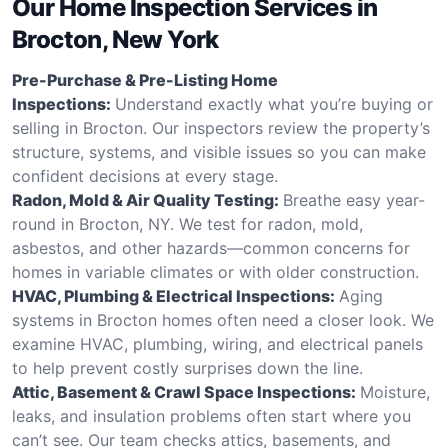
Our Home Inspection Services in
Brocton, New York
Pre-Purchase & Pre-Listing Home
Inspections:
Understand exactly what you’re buying or
selling in Brocton. Our inspectors review the property’s
structure, systems, and visible issues so you can make
confident decisions at every stage.
Radon, Mold & Air Quality Testing:
Breathe easy year-
round in Brocton, NY. We test for radon, mold,
asbestos, and other hazards—common concerns for
homes in variable climates or with older construction.
HVAC, Plumbing & Electrical Inspections:
Aging
systems in Brocton homes often need a closer look. We
examine HVAC, plumbing, wiring, and electrical panels
to help prevent costly surprises down the line.
Attic, Basement & Crawl Space Inspections:
Moisture,
leaks, and insulation problems often start where you
can’t see. Our team checks attics, basements, and