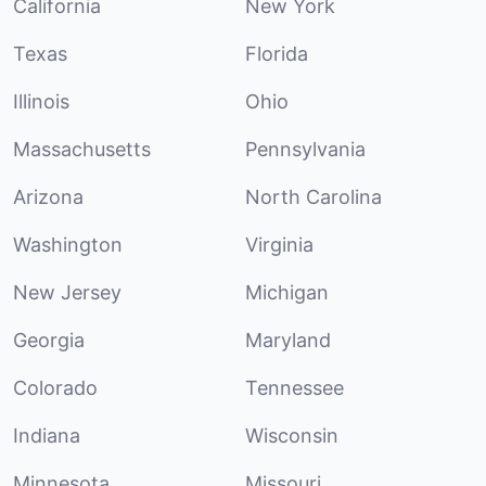
California
New York
Texas
Florida
Illinois
Ohio
Massachusetts
Pennsylvania
Arizona
North Carolina
Washington
Virginia
New Jersey
Michigan
Georgia
Maryland
Colorado
Tennessee
Indiana
Wisconsin
Minnesota
Missouri