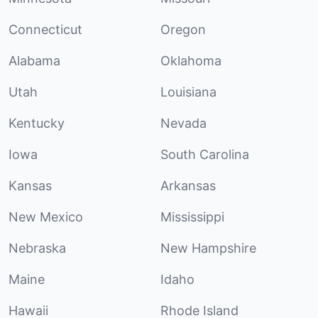
Connecticut
Oregon
Alabama
Oklahoma
Utah
Louisiana
Kentucky
Nevada
Iowa
South Carolina
Kansas
Arkansas
New Mexico
Mississippi
Nebraska
New Hampshire
Maine
Idaho
Hawaii
Rhode Island