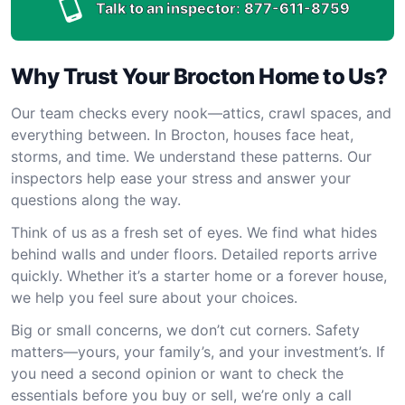
Talk to an inspector:
877-611-8759
Why Trust Your Brocton Home to Us?
Our team checks every nook—attics, crawl spaces, and
everything between. In Brocton, houses face heat,
storms, and time. We understand these patterns. Our
inspectors help ease your stress and answer your
questions along the way.
Think of us as a fresh set of eyes. We find what hides
behind walls and under floors. Detailed reports arrive
quickly. Whether it’s a starter home or a forever house,
we help you feel sure about your choices.
Big or small concerns, we don’t cut corners. Safety
matters—yours, your family’s, and your investment’s. If
you need a second opinion or want to check the
essentials before you buy or sell, we’re only a call