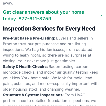
away.
Get clear answers about your home
today.
877-611-8759
Inspection Services for Every Need
Pre-Purchase & Pre-Listing:
Buyers and sellers in
Brocton trust our pre-purchase and pre-listing
inspections. We flag hidden issues, from outdated
wiring to leaky roofs, so there are no surprises at
closing. Your next move just got simpler.
Safety & Health Checks:
Radon testing, carbon
monoxide checks, and indoor air quality testing keep
your New York home safe. We look for mold, lead
paint, asbestos, and more—especially important with
older housing stock and changing weather.
Structure & System Inspections:
From HVAC
performance to detailed foundation inspections, we