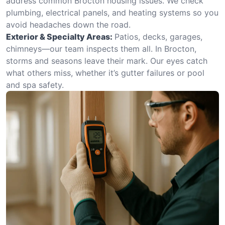
address common Brocton housing issues. We check
plumbing, electrical panels, and heating systems so you
avoid headaches down the road.
Exterior & Specialty Areas:
Patios, decks, garages,
chimneys—our team inspects them all. In Brocton,
storms and seasons leave their mark. Our eyes catch
what others miss, whether it’s gutter failures or pool
and spa safety.