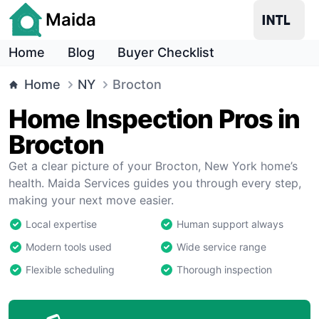
Maida
Home
Blog
Buyer Checklist
Home
NY
Brocton
Home Inspection Pros in
Brocton
Get a clear picture of your Brocton, New York home’s
health. Maida Services guides you through every step,
making your next move easier.
Local expertise
Human support always
Modern tools used
Wide service range
Flexible scheduling
Thorough inspection