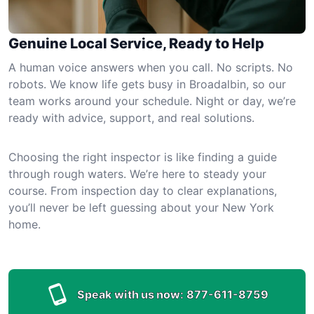
Genuine Local Service, Ready to Help
A human voice answers when you call. No scripts. No
robots. We know life gets busy in Broadalbin, so our
team works around your schedule. Night or day, we’re
ready with advice, support, and real solutions.
Choosing the right inspector is like finding a guide
through rough waters. We’re here to steady your
course. From inspection day to clear explanations,
you’ll never be left guessing about your New York
home.
Speak with us now:
877-611-8759