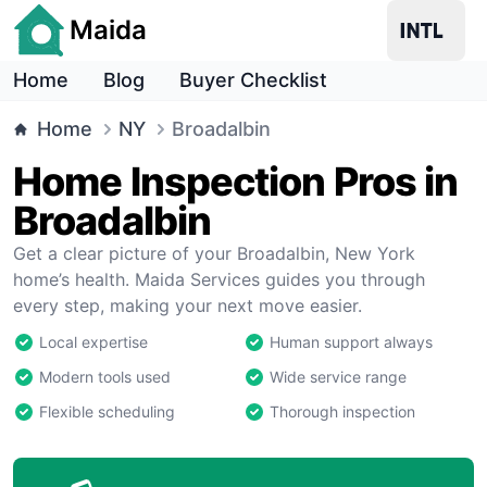
Maida
Home
Blog
Buyer Checklist
Home
NY
Broadalbin
Home Inspection Pros in
Broadalbin
Get a clear picture of your Broadalbin, New York
home’s health. Maida Services guides you through
every step, making your next move easier.
Local expertise
Human support always
Modern tools used
Wide service range
Flexible scheduling
Thorough inspection