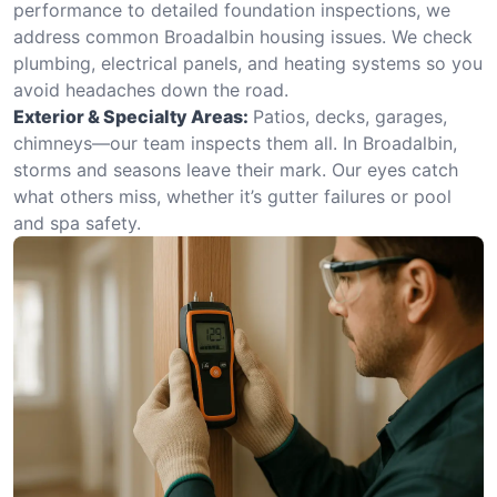
performance to detailed foundation inspections, we
address common Broadalbin housing issues. We check
plumbing, electrical panels, and heating systems so you
avoid headaches down the road.
Exterior & Specialty Areas:
Patios, decks, garages,
chimneys—our team inspects them all. In Broadalbin,
storms and seasons leave their mark. Our eyes catch
what others miss, whether it’s gutter failures or pool
and spa safety.