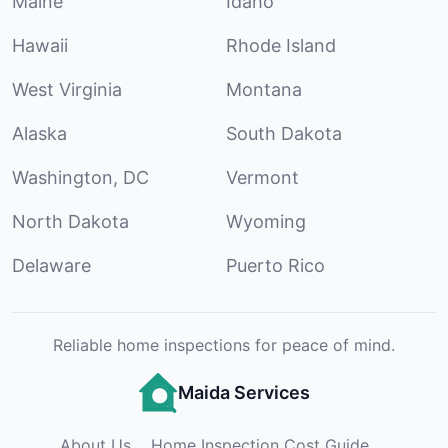
Maine
Idaho
Hawaii
Rhode Island
West Virginia
Montana
Alaska
South Dakota
Washington, DC
Vermont
North Dakota
Wyoming
Delaware
Puerto Rico
Reliable home inspections for peace of mind.
Maida Services
About Us
Home Inspection Cost Guide