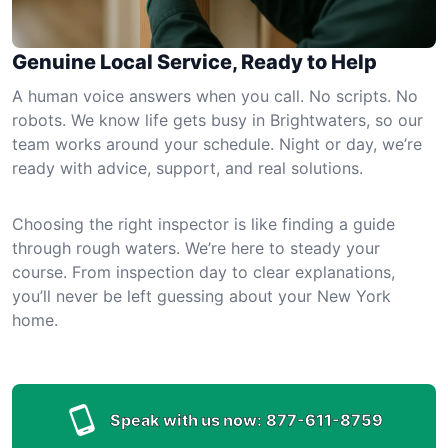
Genuine Local Service, Ready to Help
A human voice answers when you call. No scripts. No
robots. We know life gets busy in Brightwaters, so our
team works around your schedule. Night or day, we’re
ready with advice, support, and real solutions.
Choosing the right inspector is like finding a guide
through rough waters. We’re here to steady your
course. From inspection day to clear explanations,
you’ll never be left guessing about your New York
home.
Speak with us now:
877-611-8759