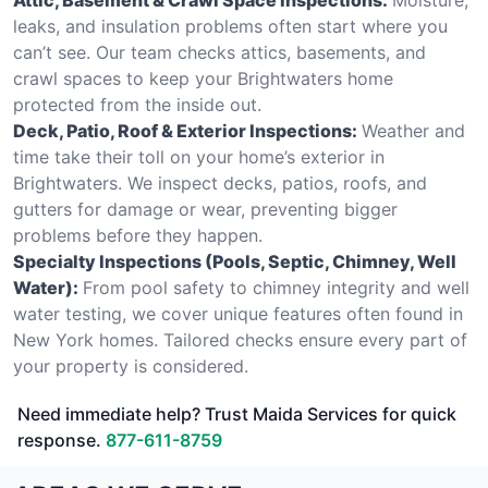
leaks, and insulation problems often start where you
can’t see. Our team checks attics, basements, and
crawl spaces to keep your Brightwaters home
protected from the inside out.
Deck, Patio, Roof & Exterior Inspections:
Weather and
time take their toll on your home’s exterior in
Brightwaters. We inspect decks, patios, roofs, and
gutters for damage or wear, preventing bigger
problems before they happen.
Specialty Inspections (Pools, Septic, Chimney, Well
Water):
From pool safety to chimney integrity and well
water testing, we cover unique features often found in
New York homes. Tailored checks ensure every part of
your property is considered.
Need immediate help? Trust Maida Services for quick
response.
877-611-8759