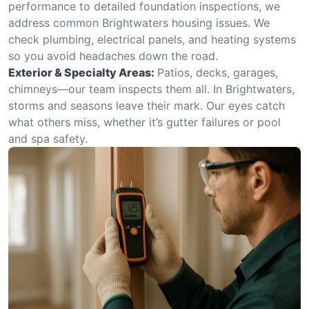
performance to detailed foundation inspections, we
address common Brightwaters housing issues. We
check plumbing, electrical panels, and heating systems
so you avoid headaches down the road.
Exterior & Specialty Areas:
Patios, decks, garages,
chimneys—our team inspects them all. In Brightwaters,
storms and seasons leave their mark. Our eyes catch
what others miss, whether it’s gutter failures or pool
and spa safety.