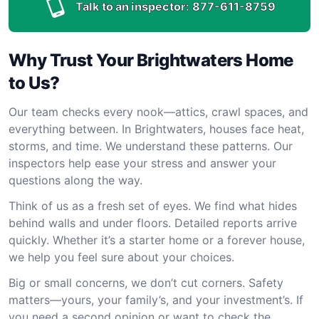
Talk to an inspector:
877-611-8759
Why Trust Your Brightwaters Home
to Us?
Our team checks every nook—attics, crawl spaces, and
everything between. In Brightwaters, houses face heat,
storms, and time. We understand these patterns. Our
inspectors help ease your stress and answer your
questions along the way.
Think of us as a fresh set of eyes. We find what hides
behind walls and under floors. Detailed reports arrive
quickly. Whether it’s a starter home or a forever house,
we help you feel sure about your choices.
Big or small concerns, we don’t cut corners. Safety
matters—yours, your family’s, and your investment’s. If
you need a second opinion or want to check the