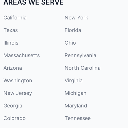
AREAS WE SERVE
California
New York
Texas
Florida
Illinois
Ohio
Massachusetts
Pennsylvania
Arizona
North Carolina
Washington
Virginia
New Jersey
Michigan
Georgia
Maryland
Colorado
Tennessee