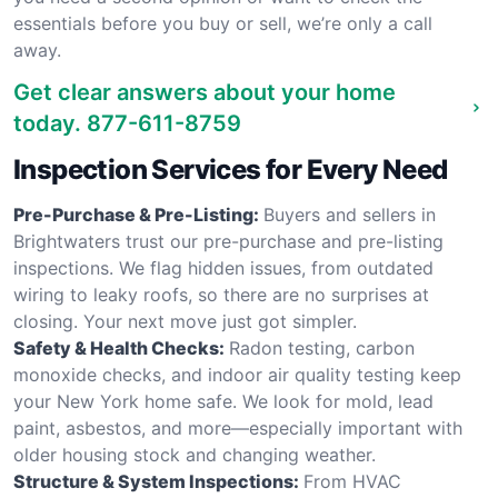
essentials before you buy or sell, we’re only a call
away.
Get clear answers about your home
today.
877-611-8759
Inspection Services for Every Need
Pre-Purchase & Pre-Listing:
Buyers and sellers in
Brightwaters trust our pre-purchase and pre-listing
inspections. We flag hidden issues, from outdated
wiring to leaky roofs, so there are no surprises at
closing. Your next move just got simpler.
Safety & Health Checks:
Radon testing, carbon
monoxide checks, and indoor air quality testing keep
your New York home safe. We look for mold, lead
paint, asbestos, and more—especially important with
older housing stock and changing weather.
Structure & System Inspections:
From HVAC