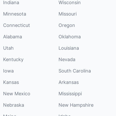
Indiana
Wisconsin
Minnesota
Missouri
Connecticut
Oregon
Alabama
Oklahoma
Utah
Louisiana
Kentucky
Nevada
Iowa
South Carolina
Kansas
Arkansas
New Mexico
Mississippi
Nebraska
New Hampshire