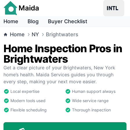
Maida
Home
Blog
Buyer Checklist
Home
NY
Brightwaters
Home Inspection Pros in
Brightwaters
Get a clear picture of your Brightwaters, New York
home’s health. Maida Services guides you through
every step, making your next move easier.
Local expertise
Human support always
Modern tools used
Wide service range
Flexible scheduling
Thorough inspection