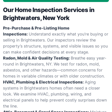
Our Home Inspection Services in
Brightwaters, New York
Pre-Purchase & Pre-Listing Home
Inspections:
Understand exactly what you’re buying or
selling in Brightwaters. Our inspectors review the
property’s structure, systems, and visible issues so you
can make confident decisions at every stage.
Radon, Mold & Air Quality Testing:
Breathe easy year-
round in Brightwaters, NY. We test for radon, mold,
asbestos, and other hazards—common concerns for
homes in variable climates or with older construction.
HVAC, Plumbing & Electrical Inspections:
Aging
systems in Brightwaters homes often need a closer
look. We examine HVAC, plumbing, wiring, and
electrical panels to help prevent costly surprises down
the line.
Attic, Basement & Crawl Space Inspections:
Moisture,