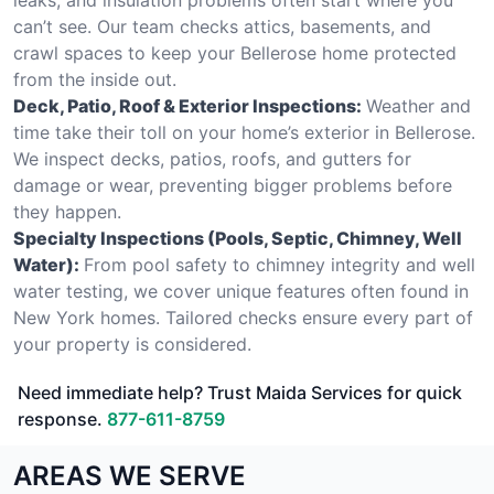
can’t see. Our team checks attics, basements, and
crawl spaces to keep your Bellerose home protected
from the inside out.
Deck, Patio, Roof & Exterior Inspections:
Weather and
time take their toll on your home’s exterior in Bellerose.
We inspect decks, patios, roofs, and gutters for
damage or wear, preventing bigger problems before
they happen.
Specialty Inspections (Pools, Septic, Chimney, Well
Water):
From pool safety to chimney integrity and well
water testing, we cover unique features often found in
New York homes. Tailored checks ensure every part of
your property is considered.
Need immediate help? Trust Maida Services for quick
response.
877-611-8759
AREAS WE SERVE