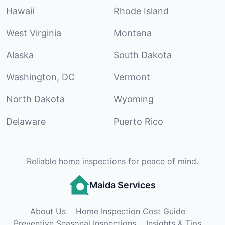
Hawaii
Rhode Island
West Virginia
Montana
Alaska
South Dakota
Washington, DC
Vermont
North Dakota
Wyoming
Delaware
Puerto Rico
Reliable home inspections for peace of mind.
Maida Services
About Us
Home Inspection Cost Guide
Preventive Seasonal Inspections
Insights & Tips