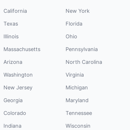
California
New York
Texas
Florida
Illinois
Ohio
Massachusetts
Pennsylvania
Arizona
North Carolina
Washington
Virginia
New Jersey
Michigan
Georgia
Maryland
Colorado
Tennessee
Indiana
Wisconsin