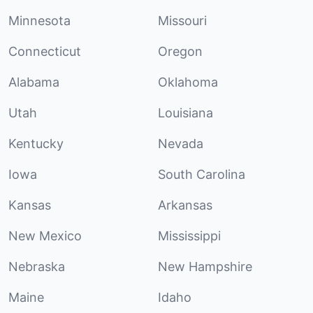
Minnesota
Missouri
Connecticut
Oregon
Alabama
Oklahoma
Utah
Louisiana
Kentucky
Nevada
Iowa
South Carolina
Kansas
Arkansas
New Mexico
Mississippi
Nebraska
New Hampshire
Maine
Idaho