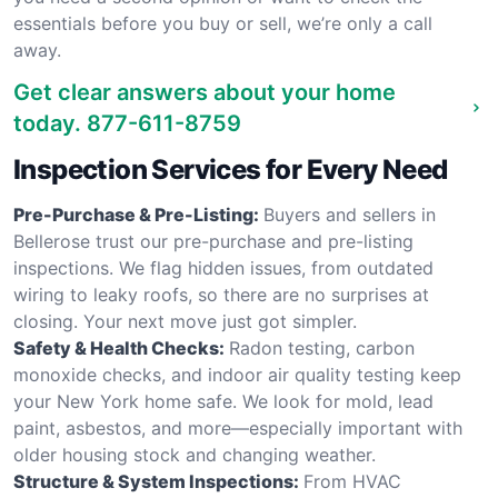
essentials before you buy or sell, we’re only a call
away.
Get clear answers about your home
today.
877-611-8759
Inspection Services for Every Need
Pre-Purchase & Pre-Listing:
Buyers and sellers in
Bellerose trust our pre-purchase and pre-listing
inspections. We flag hidden issues, from outdated
wiring to leaky roofs, so there are no surprises at
closing. Your next move just got simpler.
Safety & Health Checks:
Radon testing, carbon
monoxide checks, and indoor air quality testing keep
your New York home safe. We look for mold, lead
paint, asbestos, and more—especially important with
older housing stock and changing weather.
Structure & System Inspections:
From HVAC