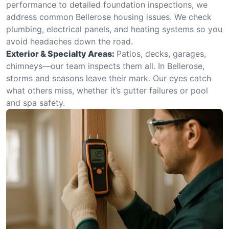
performance to detailed foundation inspections, we
address common Bellerose housing issues. We check
plumbing, electrical panels, and heating systems so you
avoid headaches down the road.
Exterior & Specialty Areas:
Patios, decks, garages,
chimneys—our team inspects them all. In Bellerose,
storms and seasons leave their mark. Our eyes catch
what others miss, whether it’s gutter failures or pool
and spa safety.