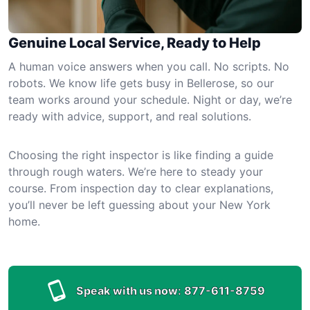
Genuine Local Service, Ready to Help
A human voice answers when you call. No scripts. No
robots. We know life gets busy in Bellerose, so our
team works around your schedule. Night or day, we’re
ready with advice, support, and real solutions.
Choosing the right inspector is like finding a guide
through rough waters. We’re here to steady your
course. From inspection day to clear explanations,
you’ll never be left guessing about your New York
home.
Speak with us now:
877-611-8759