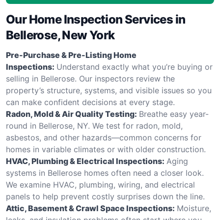
Our Home Inspection Services in
Bellerose, New York
Pre-Purchase & Pre-Listing Home
Inspections:
Understand exactly what you’re buying or
selling in Bellerose. Our inspectors review the
property’s structure, systems, and visible issues so you
can make confident decisions at every stage.
Radon, Mold & Air Quality Testing:
Breathe easy year-
round in Bellerose, NY. We test for radon, mold,
asbestos, and other hazards—common concerns for
homes in variable climates or with older construction.
HVAC, Plumbing & Electrical Inspections:
Aging
systems in Bellerose homes often need a closer look.
We examine HVAC, plumbing, wiring, and electrical
panels to help prevent costly surprises down the line.
Attic, Basement & Crawl Space Inspections:
Moisture,
leaks, and insulation problems often start where you