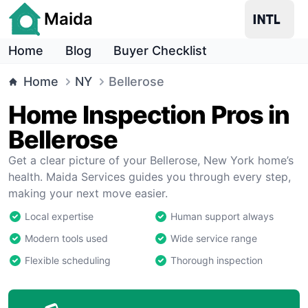
Maida
Home
Blog
Buyer Checklist
Home
NY
Bellerose
Home Inspection Pros in
Bellerose
Get a clear picture of your Bellerose, New York home’s
health. Maida Services guides you through every step,
making your next move easier.
Local expertise
Human support always
Modern tools used
Wide service range
Flexible scheduling
Thorough inspection