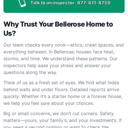
Talk to an inspector:
877-611-8759
Why Trust Your Bellerose Home to
Us?
Our team checks every nook—attics, crawl spaces, and
everything between. In Bellerose, houses face heat,
storms, and time. We understand these patterns. Our
inspectors help ease your stress and answer your
questions along the way.
Think of us as a fresh set of eyes. We find what hides
behind walls and under floors. Detailed reports arrive
quickly. Whether it’s a starter home or a forever house,
we help you feel sure about your choices.
Big or small concerns, we don’t cut corners. Safety
matters—yours, your family’s, and your investment’s. If
you need a second opinion or want to check the