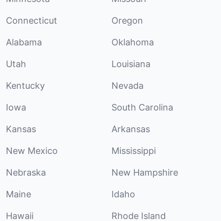
Connecticut
Oregon
Alabama
Oklahoma
Utah
Louisiana
Kentucky
Nevada
Iowa
South Carolina
Kansas
Arkansas
New Mexico
Mississippi
Nebraska
New Hampshire
Maine
Idaho
Hawaii
Rhode Island