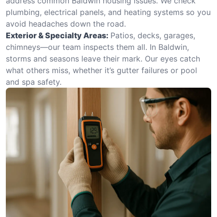
address common Baldwin housing issues. We check
plumbing, electrical panels, and heating systems so you
avoid headaches down the road.
Exterior & Specialty Areas:
Patios, decks, garages,
chimneys—our team inspects them all. In Baldwin,
storms and seasons leave their mark. Our eyes catch
what others miss, whether it’s gutter failures or pool
and spa safety.