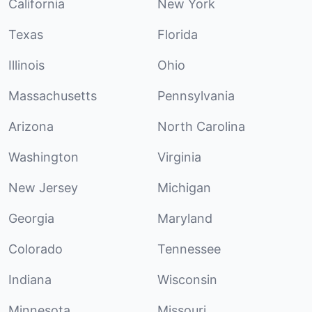
California
New York
Texas
Florida
Illinois
Ohio
Massachusetts
Pennsylvania
Arizona
North Carolina
Washington
Virginia
New Jersey
Michigan
Georgia
Maryland
Colorado
Tennessee
Indiana
Wisconsin
Minnesota
Missouri