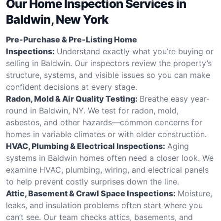
Our Home Inspection Services in
Baldwin, New York
Pre-Purchase & Pre-Listing Home
Inspections:
Understand exactly what you’re buying or
selling in Baldwin. Our inspectors review the property’s
structure, systems, and visible issues so you can make
confident decisions at every stage.
Radon, Mold & Air Quality Testing:
Breathe easy year-
round in Baldwin, NY. We test for radon, mold,
asbestos, and other hazards—common concerns for
homes in variable climates or with older construction.
HVAC, Plumbing & Electrical Inspections:
Aging
systems in Baldwin homes often need a closer look. We
examine HVAC, plumbing, wiring, and electrical panels
to help prevent costly surprises down the line.
Attic, Basement & Crawl Space Inspections:
Moisture,
leaks, and insulation problems often start where you
can’t see. Our team checks attics, basements, and