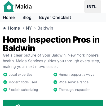
Maida
Home
Blog
Buyer Checklist
Home
NY
Baldwin
Home Inspection Pros in
Baldwin
Get a clear picture of your Baldwin, New York home’s
health. Maida Services guides you through every step,
making your next move easier.
Local expertise
Human support always
Modern tools used
Wide service range
Flexible scheduling
Thorough inspection