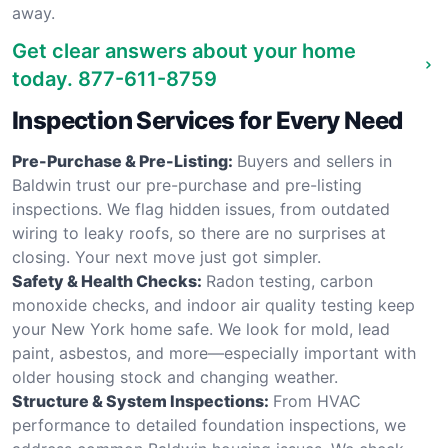
away.
Get clear answers about your home
today.
877-611-8759
Inspection Services for Every Need
Pre-Purchase & Pre-Listing:
Buyers and sellers in
Baldwin trust our pre-purchase and pre-listing
inspections. We flag hidden issues, from outdated
wiring to leaky roofs, so there are no surprises at
closing. Your next move just got simpler.
Safety & Health Checks:
Radon testing, carbon
monoxide checks, and indoor air quality testing keep
your New York home safe. We look for mold, lead
paint, asbestos, and more—especially important with
older housing stock and changing weather.
Structure & System Inspections:
From HVAC
performance to detailed foundation inspections, we