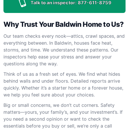
Talk to an inspector:
877-611-8759
Why Trust Your Baldwin Home to Us?
Our team checks every nook—attics, crawl spaces, and
everything between. In Baldwin, houses face heat,
storms, and time. We understand these patterns. Our
inspectors help ease your stress and answer your
questions along the way.
Think of us as a fresh set of eyes. We find what hides
behind walls and under floors. Detailed reports arrive
quickly. Whether it’s a starter home or a forever house,
we help you feel sure about your choices.
Big or small concerns, we don’t cut corners. Safety
matters—yours, your family’s, and your investment’s. If
you need a second opinion or want to check the
essentials before you buy or sell, we’re only a call