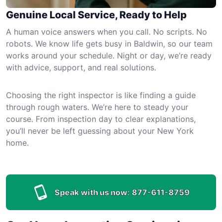
Genuine Local Service, Ready to Help
A human voice answers when you call. No scripts. No
robots. We know life gets busy in Baldwin, so our team
works around your schedule. Night or day, we’re ready
with advice, support, and real solutions.
Choosing the right inspector is like finding a guide
through rough waters. We’re here to steady your
course. From inspection day to clear explanations,
you’ll never be left guessing about your New York
home.
Speak with us now:
877-611-8759