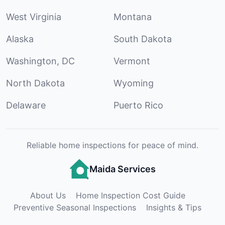
West Virginia
Montana
Alaska
South Dakota
Washington, DC
Vermont
North Dakota
Wyoming
Delaware
Puerto Rico
Reliable home inspections for peace of mind.
Maida Services
About Us
Home Inspection Cost Guide
Preventive Seasonal Inspections
Insights & Tips