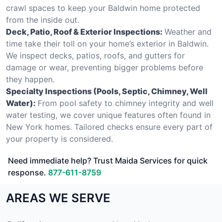
crawl spaces to keep your Baldwin home protected
from the inside out.
Deck, Patio, Roof & Exterior Inspections:
Weather and
time take their toll on your home’s exterior in Baldwin.
We inspect decks, patios, roofs, and gutters for
damage or wear, preventing bigger problems before
they happen.
Specialty Inspections (Pools, Septic, Chimney, Well
Water):
From pool safety to chimney integrity and well
water testing, we cover unique features often found in
New York homes. Tailored checks ensure every part of
your property is considered.
Need immediate help? Trust Maida Services for quick
response.
877-611-8759
AREAS WE SERVE