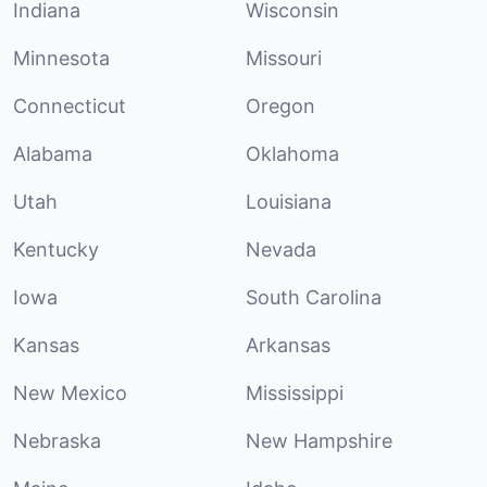
Indiana
Wisconsin
Minnesota
Missouri
Connecticut
Oregon
Alabama
Oklahoma
Utah
Louisiana
Kentucky
Nevada
Iowa
South Carolina
Kansas
Arkansas
New Mexico
Mississippi
Nebraska
New Hampshire