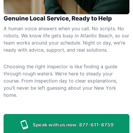
Genuine Local Service, Ready to Help
A human voice answers when you call. No scripts. No
robots. We know life gets busy in Atlantic Beach, so our
team works around your schedule. Night or day, we’re
ready with advice, support, and real solutions.
Choosing the right inspector is like finding a guide
through rough waters. We’re here to steady your
course. From inspection day to clear explanations,
you’ll never be left guessing about your New York
home.
Speak with us now:
877-611-8759