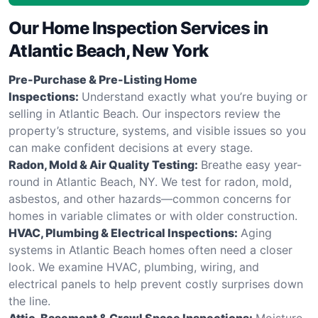
Our Home Inspection Services in
Atlantic Beach, New York
Pre-Purchase & Pre-Listing Home
Inspections:
Understand exactly what you’re buying or
selling in Atlantic Beach. Our inspectors review the
property’s structure, systems, and visible issues so you
can make confident decisions at every stage.
Radon, Mold & Air Quality Testing:
Breathe easy year-
round in Atlantic Beach, NY. We test for radon, mold,
asbestos, and other hazards—common concerns for
homes in variable climates or with older construction.
HVAC, Plumbing & Electrical Inspections:
Aging
systems in Atlantic Beach homes often need a closer
look. We examine HVAC, plumbing, wiring, and
electrical panels to help prevent costly surprises down
the line.
Attic, Basement & Crawl Space Inspections:
Moisture,