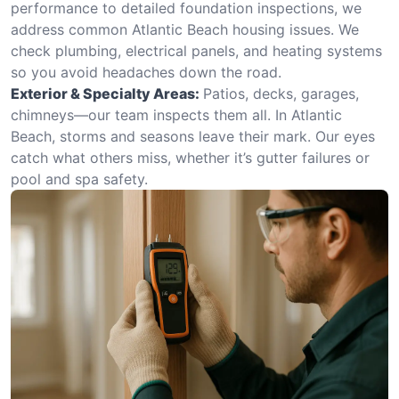
performance to detailed foundation inspections, we
address common Atlantic Beach housing issues. We
check plumbing, electrical panels, and heating systems
so you avoid headaches down the road.
Exterior & Specialty Areas:
Patios, decks, garages,
chimneys—our team inspects them all. In Atlantic
Beach, storms and seasons leave their mark. Our eyes
catch what others miss, whether it’s gutter failures or
pool and spa safety.