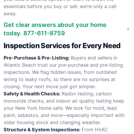
essentials before you buy or sell, we’re only a call
away.
Get clear answers about your home
today.
877-611-8759
Inspection Services for Every Need
Pre-Purchase & Pre-Listing:
Buyers and sellers in
Atlantic Beach trust our pre-purchase and pre-listing
inspections. We flag hidden issues, from outdated
wiring to leaky roofs, so there are no surprises at
closing. Your next move just got simpler.
Safety & Health Checks:
Radon testing, carbon
monoxide checks, and indoor air quality testing keep
your New York home safe. We look for mold, lead
paint, asbestos, and more—especially important with
older housing stock and changing weather.
Structure & System Inspections:
From HVAC