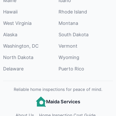
Maine
Idaho
Hawaii
Rhode Island
West Virginia
Montana
Alaska
South Dakota
Washington, DC
Vermont
North Dakota
Wyoming
Delaware
Puerto Rico
Reliable home inspections for peace of mind.
Maida Services
About Us
Home Inspection Cost Guide