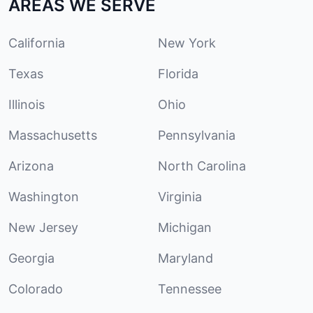
AREAS WE SERVE
California
New York
Texas
Florida
Illinois
Ohio
Massachusetts
Pennsylvania
Arizona
North Carolina
Washington
Virginia
New Jersey
Michigan
Georgia
Maryland
Colorado
Tennessee