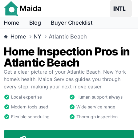
Maida
Home
Blog
Buyer Checklist
Home
NY
Atlantic Beach
Home Inspection Pros in
Atlantic Beach
Get a clear picture of your Atlantic Beach, New York
home’s health. Maida Services guides you through
every step, making your next move easier.
Local expertise
Human support always
Modern tools used
Wide service range
Flexible scheduling
Thorough inspection