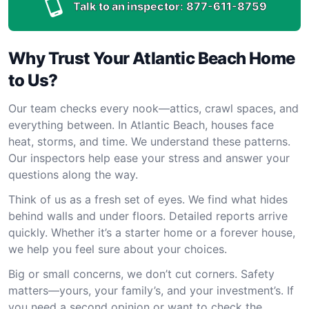
Talk to an inspector:
877-611-8759
Why Trust Your Atlantic Beach Home
to Us?
Our team checks every nook—attics, crawl spaces, and
everything between. In Atlantic Beach, houses face
heat, storms, and time. We understand these patterns.
Our inspectors help ease your stress and answer your
questions along the way.
Think of us as a fresh set of eyes. We find what hides
behind walls and under floors. Detailed reports arrive
quickly. Whether it’s a starter home or a forever house,
we help you feel sure about your choices.
Big or small concerns, we don’t cut corners. Safety
matters—yours, your family’s, and your investment’s. If
you need a second opinion or want to check the