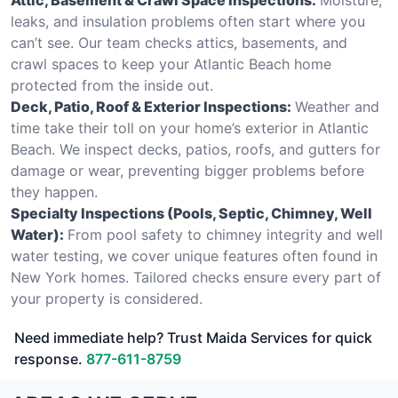
leaks, and insulation problems often start where you
can’t see. Our team checks attics, basements, and
crawl spaces to keep your Atlantic Beach home
protected from the inside out.
Deck, Patio, Roof & Exterior Inspections:
Weather and
time take their toll on your home’s exterior in Atlantic
Beach. We inspect decks, patios, roofs, and gutters for
damage or wear, preventing bigger problems before
they happen.
Specialty Inspections (Pools, Septic, Chimney, Well
Water):
From pool safety to chimney integrity and well
water testing, we cover unique features often found in
New York homes. Tailored checks ensure every part of
your property is considered.
Need immediate help? Trust Maida Services for quick
response.
877-611-8759